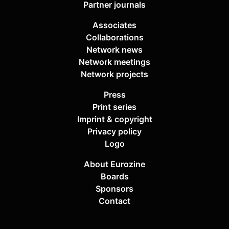
Partner journals
Associates
Collaborations
Network news
Network meetings
Network projects
Press
Print series
Imprint & copyright
Privacy policy
Logo
About Eurozine
Boards
Sponsors
Contact