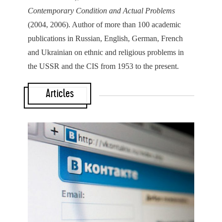
Contemporary Condition and Actual Problems
(2004, 2006). Author of more than 100 academic
publications in Russian, English, German, French
and Ukrainian on ethnic and religious problems in
the USSR and the CIS from 1953 to the present.
Articles