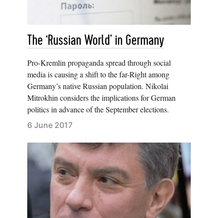
The ‘Russian World’ in Germany
Pro-Kremlin propaganda spread through social
media is causing a shift to the far-Right among
Germany’s native Russian population. Nikolai
Mitrokhin considers the implications for German
politics in advance of the September elections.
6 June 2017