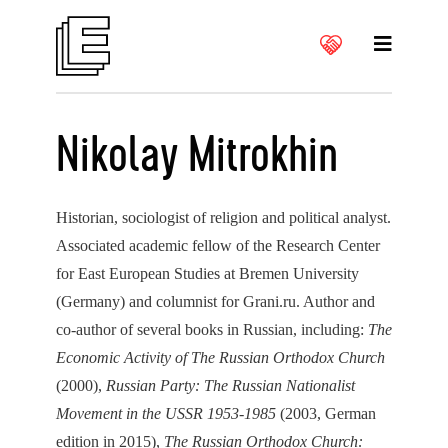
Nikolay Mitrokhin
Historian, sociologist of religion and political analyst.
Associated academic fellow of the Research Center
for East European Studies at Bremen University
(Germany) and columnist for Grani.ru. Author and
co-author of several books in Russian, including:
The
Economic Activity of The Russian Orthodox Church
(2000),
Russian Party: The Russian Nationalist
Movement in the USSR 1953-1985
(2003, German
edition in 2015),
The Russian Orthodox Church: