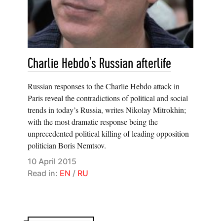
Charlie Hebdo's Russian afterlife
Russian responses to the Charlie Hebdo attack in
Paris reveal the contradictions of political and social
trends in today’s Russia, writes Nikolay Mitrokhin;
with the most dramatic response being the
unprecedented political killing of leading opposition
politician Boris Nemtsov.
10 April 2015
Read in:
EN
/
RU