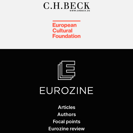
Articles
Authors
Focal points
Eurozine review