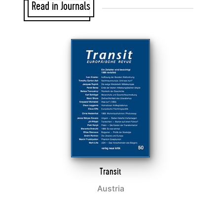
Read in Journals
Transit
Austria