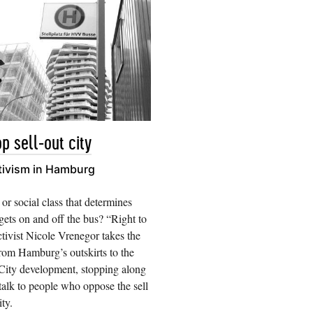
p sell-out city
tivism in Hamburg
 or social class that determines
ets on and off the bus? “Right to
ctivist Nicole Vrenegor takes the
rom Hamburg’s outskirts to the
ity development, stopping along
talk to people who oppose the sell
ity.