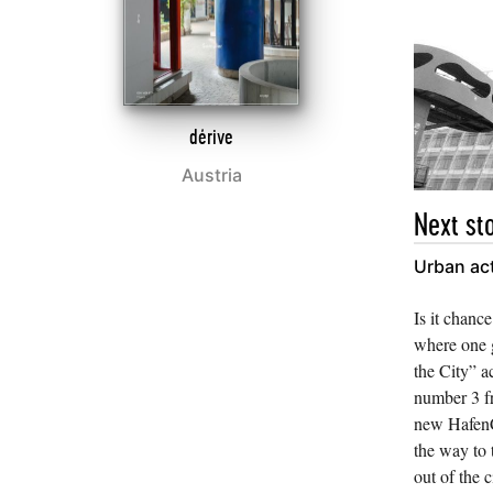
dérive
Austria
Next sto
Urban ac
Is it chance
where one g
the City” a
number 3 f
new HafenC
the way to 
out of the c