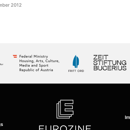
mber 2012
Im
gs