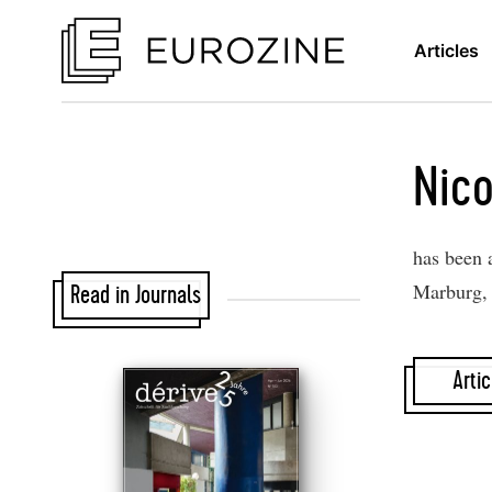
Articles
Nico
has been a
Marburg, 
Read in Journals
Artic