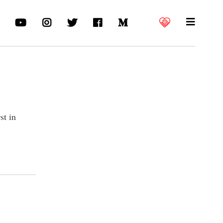
st in