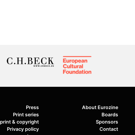
Press
About Eurozine
Print series
Boards
print & copyright
Sponsors
Privacy policy
Contact