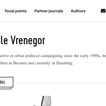
Focal points
Partner journals
Authors
le Vrenegor
ctive in urban political campaigning since the early 1990s, fir
then in Bremen and currently in Hamburg.
les