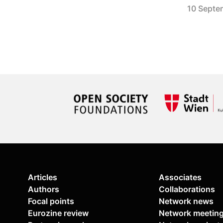
10 Septe
Articles
Associates
Authors
Collaborations
Focal points
Network news
Eurozine review
Network meetin