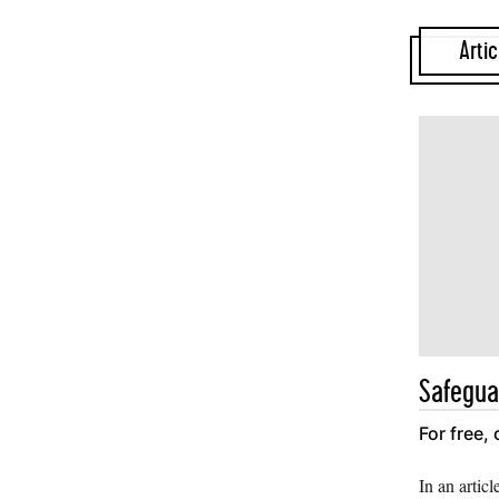
Artic
Safegua
For free,
In an articl