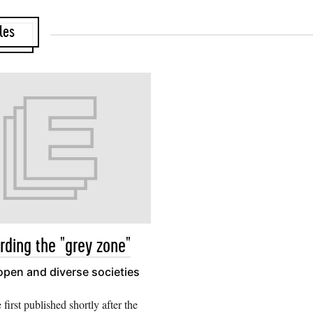
les
rding the "grey zone"
 open and diverse societies
e first published shortly after the