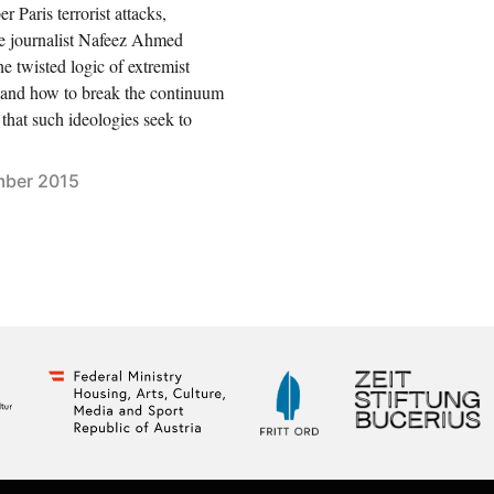
 Paris terrorist attacks,
ve journalist Nafeez Ahmed
he twisted logic of extremist
; and how to break the continuum
 that such ideologies seek to
ber 2015