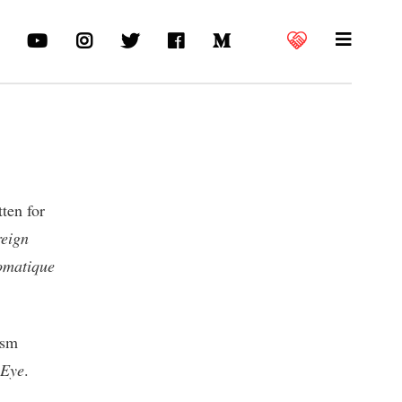
tten for
eign
omatique
ism
 Eye
.