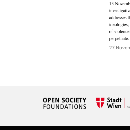
13 November
investigati
addresses t
ideologies
of violence
perpetuate.
27 Novem