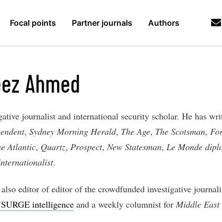
Focal points
Partner journals
Authors
eez Ahmed
gative journalist and international security scholar. He has wri
pendent
,
Sydney Morning Herald
,
The Age
,
The Scotsman
,
For
e Atlantic
,
Quartz
,
Prospect
,
New Statesman
,
Le Monde dipl
nternationalist
.
also editor of editor of the crowdfunded investigative journal
SURGE intelligence
and a weekly columnist for
Middle East