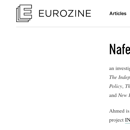
Articles
Naf
an investi
The Inde
Policy
,
Th
and
New I
Ahmed is 
project
IN