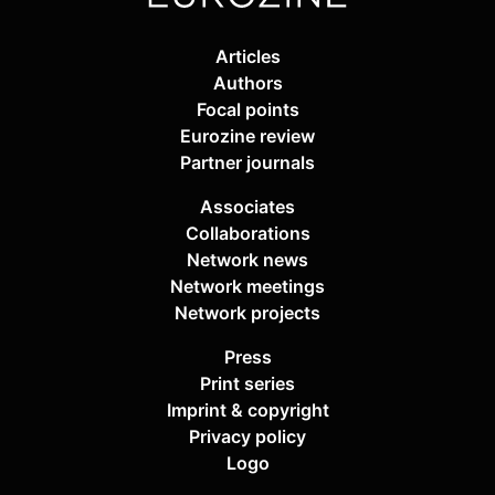
Articles
Authors
Focal points
Eurozine review
Partner journals
Associates
Collaborations
Network news
Network meetings
Network projects
Press
Print series
Imprint & copyright
Privacy policy
Logo