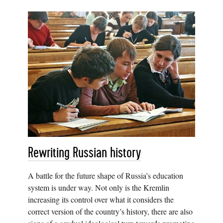
Rewriting Russian history
A battle for the future shape of Russia’s education
system is under way. Not only is the Kremlin
increasing its control over what it considers the
correct version of the country’s history, there are also