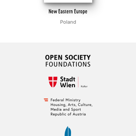
New Eastern Europe
Poland