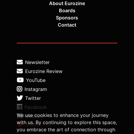
About Eurozine
Boards
Sponsors
Contact
Newsletter
Eurozine Review
YouTube
Instagram
Twitter
Facebook
We use cookies to enhance your journey
Medium
with us. By continuing to explore this space,
Support us
you embrace the art of connection through