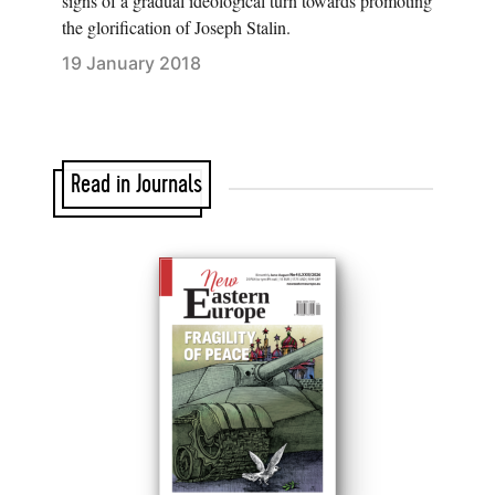
signs of a gradual ideological turn towards promoting
the glorification of Joseph Stalin.
19 January 2018
Read in Journals