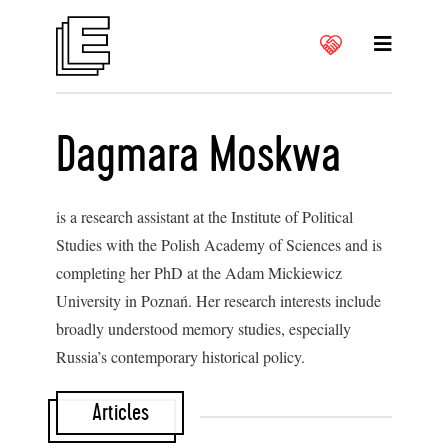
Dagmara Moskwa
is a research assistant at the Institute of Political
Studies with the Polish Academy of Sciences and is
completing her PhD at the Adam Mickiewicz
University in Poznań. Her research interests include
broadly understood memory studies, especially
Russia’s contemporary historical policy.
Articles