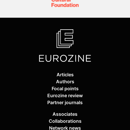
Articles
Authors
Focal points
Eurozine review
Partner journals
Associates
Collaborations
Network news