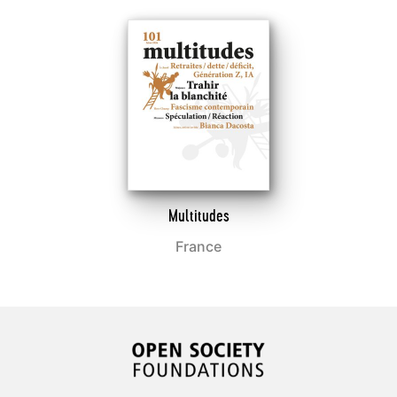
Multitudes
France