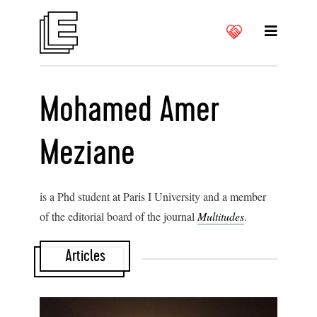
Mohamed Amer
Meziane
is a Phd student at Paris I University and a member
of the editorial board of the journal
Multitudes
.
Articles