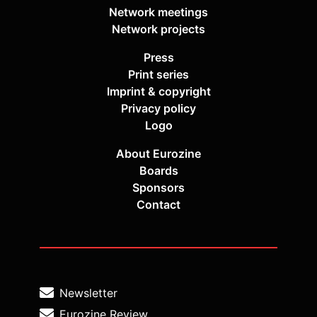
Network meetings
Network projects
Press
Print series
Imprint & copyright
Privacy policy
Logo
About Eurozine
Boards
Sponsors
Contact
Newsletter
Eurozine Review