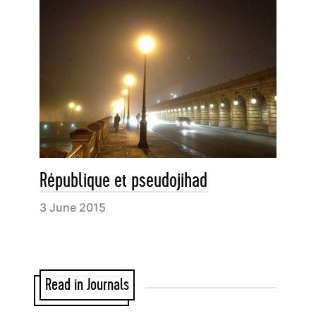
République et pseudojihad
3 June 2015
Read in Journals