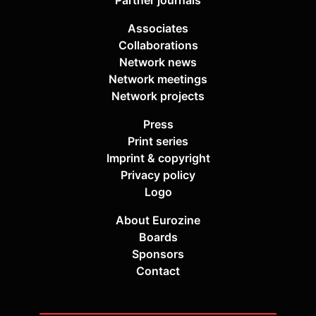
Partner journals
Associates
Collaborations
Network news
Network meetings
Network projects
Press
Print series
Imprint & copyright
Privacy policy
Logo
About Eurozine
Boards
Sponsors
Contact