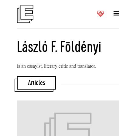
László F. Földényi
is an essayist, literary critic and translator.
Articles