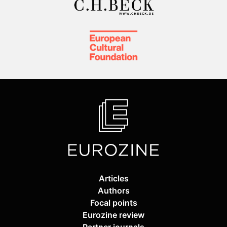
Articles
Authors
Focal points
Eurozine review