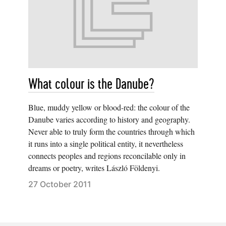
What colour is the Danube?
Blue, muddy yellow or blood-red: the colour of the
Danube varies according to history and geography.
Never able to truly form the countries through which
it runs into a single political entity, it nevertheless
connects peoples and regions reconcilable only in
dreams or poetry, writes László Földenyi.
27 October 2011