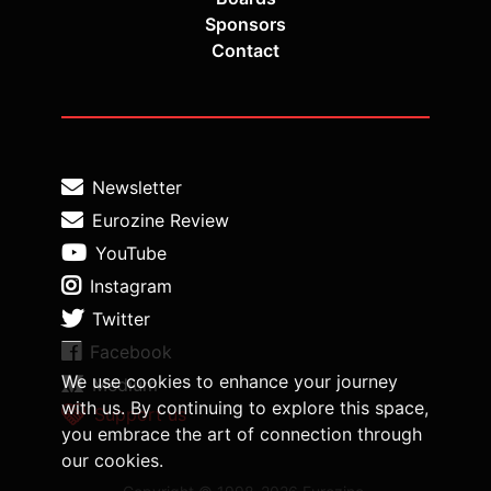
Sponsors
Contact
Newsletter
Eurozine Review
YouTube
Instagram
Twitter
Facebook
We use cookies to enhance your journey
Medium
with us. By continuing to explore this space,
Support us
you embrace the art of connection through
our cookies.