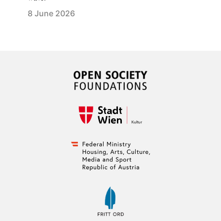
8 June 2026