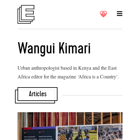
Wangui Kimari
Urban anthropologist based in Kenya and the East
Africa editor for the magazine ‘Africa is a Country’.
Articles