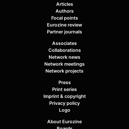
Articles
Authors
Focal points
Eurozine review
Partner journals
Associates
Collaborations
Network news
Network meetings
Network projects
Press
Print series
Imprint & copyright
Privacy policy
Logo
About Eurozine
Boards