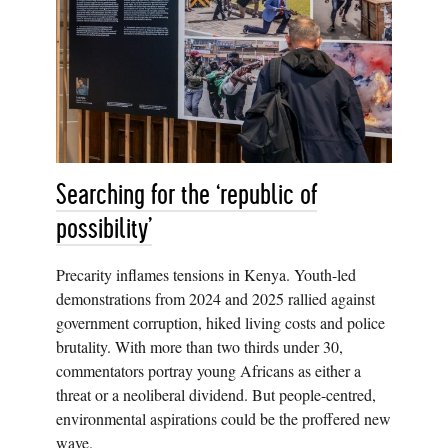
Searching for the ‘republic of
possibility’
Precarity inflames tensions in Kenya. Youth-led
demonstrations from 2024 and 2025 rallied against
government corruption, hiked living costs and police
brutality. With more than two thirds under 30,
commentators portray young Africans as either a
threat or a neoliberal dividend. But people-centred,
environmental aspirations could be the proffered new
wave.