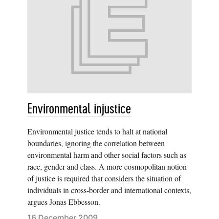
Environmental injustice
Environmental justice tends to halt at national
boundaries, ignoring the correlation between
environmental harm and other social factors such as
race, gender and class. A more cosmopolitan notion
of justice is required that considers the situation of
individuals in cross-border and international contexts,
argues Jonas Ebbesson.
16 December 2009