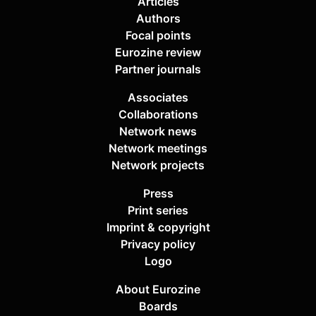
Articles
Authors
Focal points
Eurozine review
Partner journals
Associates
Collaborations
Network news
Network meetings
Network projects
Press
Print series
Imprint & copyright
Privacy policy
Logo
About Eurozine
Boards