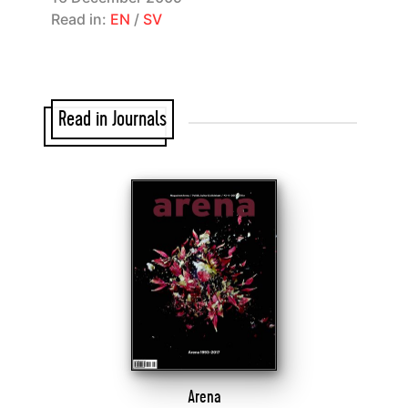
Read in:
EN
/
SV
Read in Journals
Arena