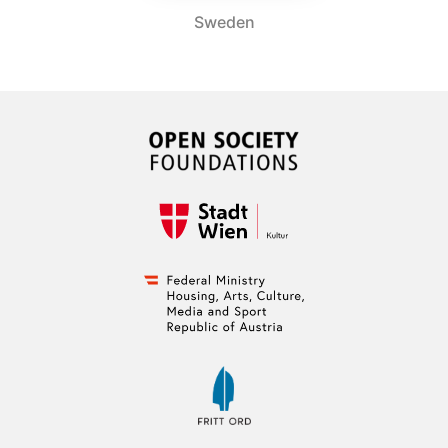
Sweden