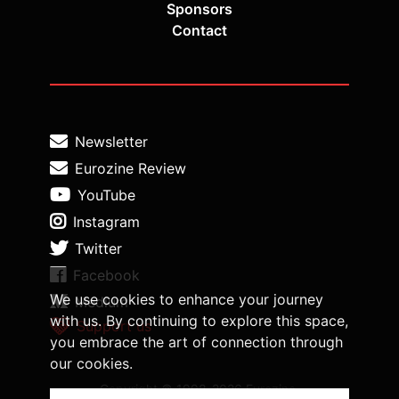
Sponsors
Contact
Newsletter
Eurozine Review
YouTube
Instagram
Twitter
Facebook
We use cookies to enhance your journey
Medium
with us. By continuing to explore this space,
Support us
you embrace the art of connection through
our cookies.
Copyright © 1998-2026 Eurozine,