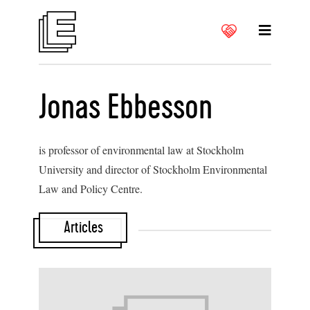
Jonas Ebbesson
is professor of environmental law at Stockholm
University and director of Stockholm Environmental
Law and Policy Centre.
Articles