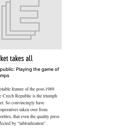
ket takes all
ublic: Playing the game of
umps
table feature of the post-1989
e Czech Republic is the triumph
et. So convincingly have
mperatives taken over from
iorities, that even the quality press
fected by “tabloidization”.