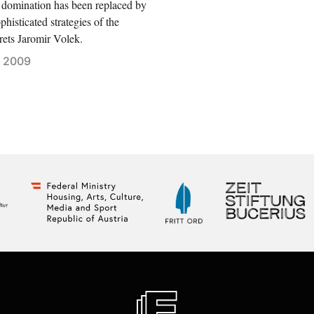
 domination has been replaced by
phisticated strategies of the
rets Jaromir Volek.
 2009