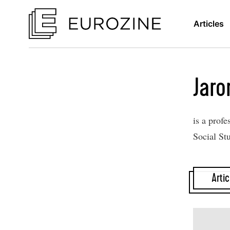
Articles
Jaro
is a profe
Social St
Artic