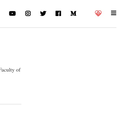
Faculty of