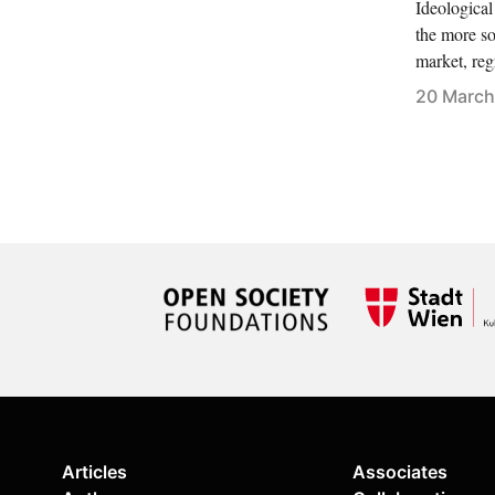
Ideological
the more so
market, reg
20 March
Articles
Associates