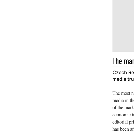
The mar
Czech Rep
media tr
The most no
media in th
of the mark
economic i
editorial pr
has been af