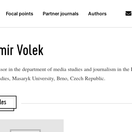
Focal points
Partner journals
Authors
mír Volek
ssor in the department of media studies and journalism in the 
udies, Masaryk University, Brno, Czech Republic.
les