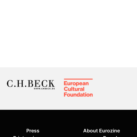
Press
About Eurozine