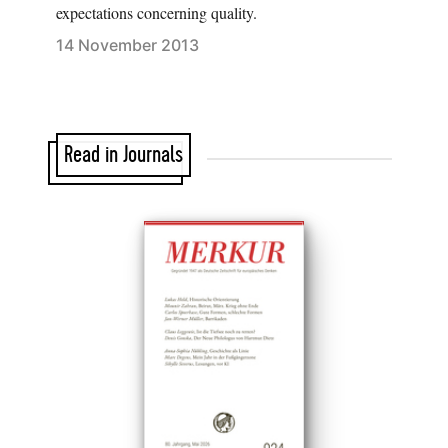
expectations concerning quality.
14 November 2013
Read in Journals