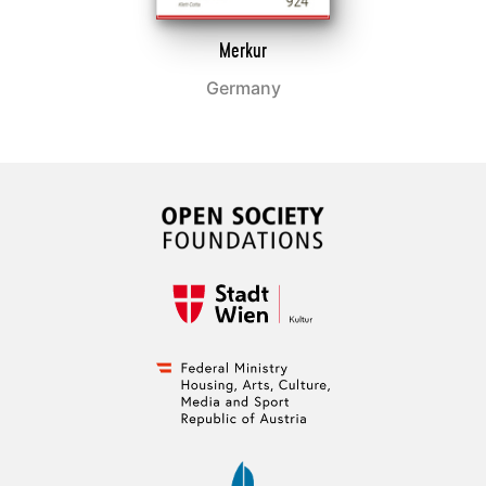
Merkur
Germany