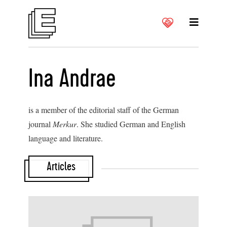
Ina Andrae
is a member of the editorial staff of the German
journal
Merkur
. She studied German and English
language and literature.
Articles