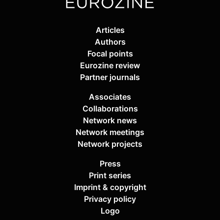
Articles
Authors
Focal points
Eurozine review
Partner journals
Associates
Collaborations
Network news
Network meetings
Network projects
Press
Print series
Imprint & copyright
Privacy policy
Logo