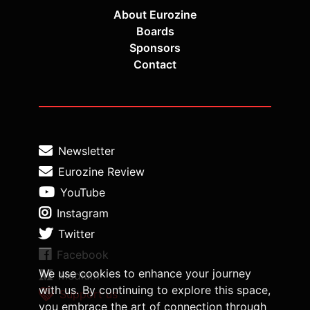
About Eurozine
Boards
Sponsors
Contact
Newsletter
Eurozine Review
YouTube
Instagram
Twitter
Facebook
We use cookies to enhance your journey
Medium
with us. By continuing to explore this space,
Support us
you embrace the art of connection through