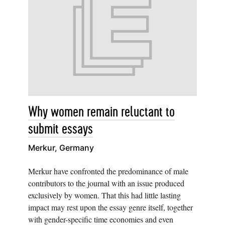
Why women remain reluctant to
submit essays
Merkur, Germany
Merkur have confronted the predominance of male
contributors to the journal with an issue produced
exclusively by women. That this had little lasting
impact may rest upon the essay genre itself, together
with gender-specific time economies and even