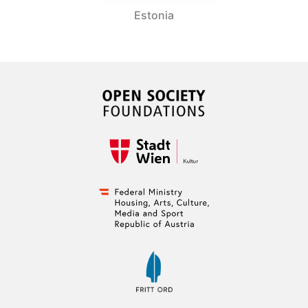
Estonia