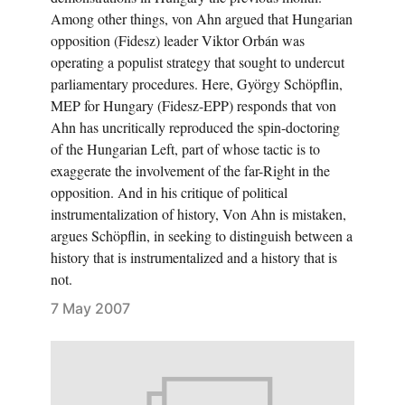
Among other things, von Ahn argued that Hungarian
opposition (Fidesz) leader Viktor Orbán was
operating a populist strategy that sought to undercut
parliamentary procedures. Here, György Schöpflin,
MEP for Hungary (Fidesz-EPP) responds that von
Ahn has uncritically reproduced the spin-doctoring
of the Hungarian Left, part of whose tactic is to
exaggerate the involvement of the far-Right in the
opposition. And in his critique of political
instrumentalization of history, Von Ahn is mistaken,
argues Schöpflin, in seeking to distinguish between a
history that is instrumentalized and a history that is
not.
7 May 2007