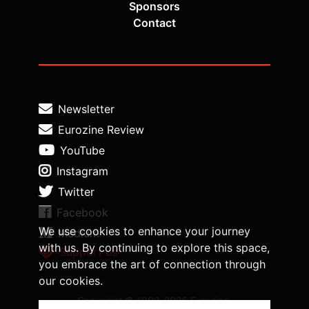
Sponsors
Contact
Newsletter
Eurozine Review
YouTube
Instagram
Twitter
Facebook
We use cookies to enhance your journey
Medium
with us. By continuing to explore this space,
Support us
you embrace the art of connection through
our cookies.
Copyright © 1998-2026 Eurozine,