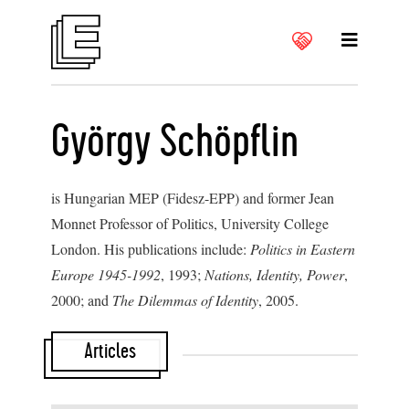
György Schöpflin
is Hungarian MEP (Fidesz-EPP) and former Jean
Monnet Professor of Politics, University College
London. His publications include:
Politics in Eastern
Europe 1945-1992
, 1993;
Nations, Identity, Power
,
2000; and
The Dilemmas of Identity
, 2005.
Articles