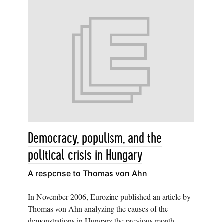
Democracy, populism, and the
political crisis in Hungary
A response to Thomas von Ahn
In November 2006, Eurozine published an article by
Thomas von Ahn analyzing the causes of the
demonstrations in Hungary the previous month.