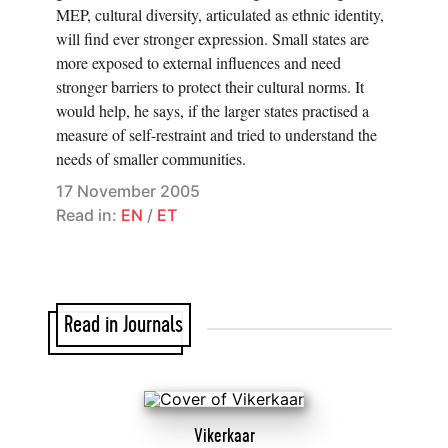
MEP, cultural diversity, articulated as ethnic identity,
will find ever stronger expression. Small states are
more exposed to external influences and need
stronger barriers to protect their cultural norms. It
would help, he says, if the larger states practised a
measure of self-restraint and tried to understand the
needs of smaller communities.
17 November 2005
Read in:
EN
/
ET
Read in Journals
Vikerkaar