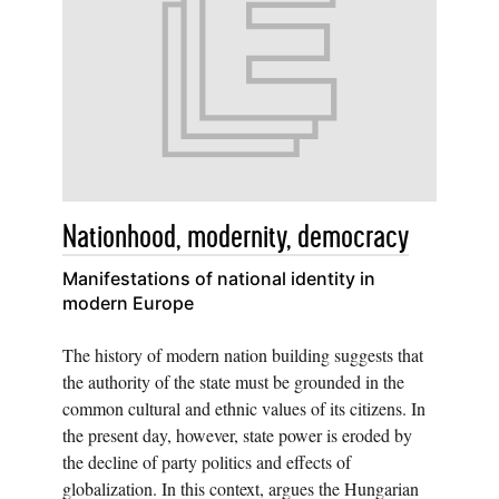
Nationhood, modernity, democracy
Manifestations of national identity in
modern Europe
The history of modern nation building suggests that
the authority of the state must be grounded in the
common cultural and ethnic values of its citizens. In
the present day, however, state power is eroded by
the decline of party politics and effects of
globalization. In this context, argues the Hungarian