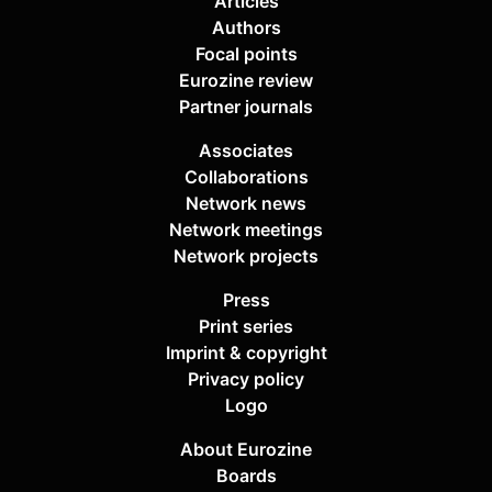
Articles
Authors
Focal points
Eurozine review
Partner journals
Associates
Collaborations
Network news
Network meetings
Network projects
Press
Print series
Imprint & copyright
Privacy policy
Logo
About Eurozine
Boards