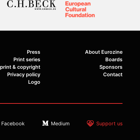
Press
About Eurozine
Print series
Boards
print & copyright
Sponsors
Privacy policy
Contact
Logo
Facebook
Medium
Support us