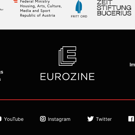
Im
gs
s
YouTube
Instagram
Twitter