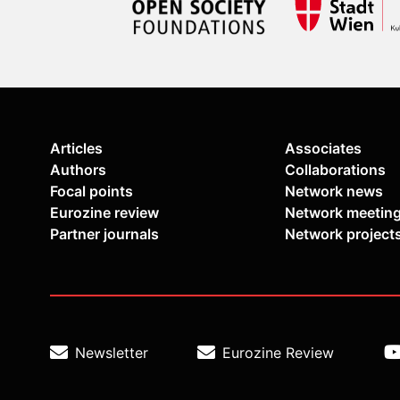
Articles
Associates
Authors
Collaborations
Focal points
Network news
Eurozine review
Network meetin
Partner journals
Network project
Newsletter
Eurozine Review