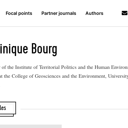
Focal points
Partner journals
Authors
inique Bourg
r of the Institute of Territorial Politics and the Human Enviro
t the College of Geosciences and the Environment, Universit
.
les