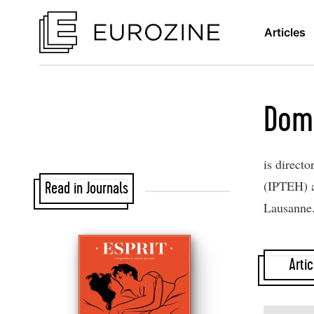
Articles
Dom
is directo
(IPTEH) a
Read in Journals
Lausanne
Artic