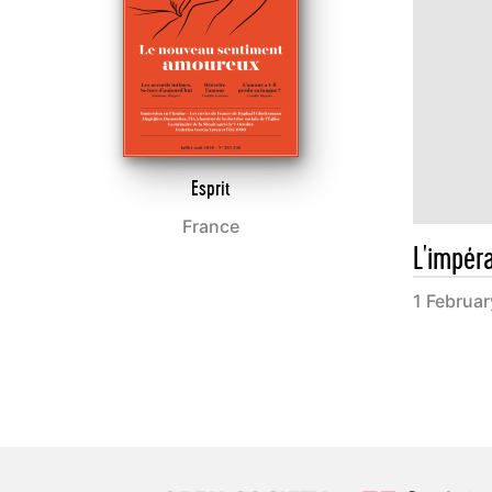
Esprit
France
L'impér
1 Februa