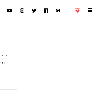
nment
y of