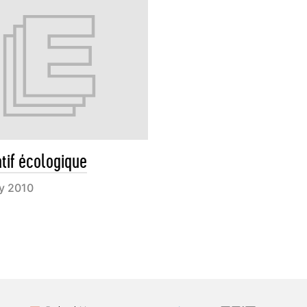
atif écologique
ry 2010