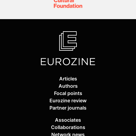
Articles
Authors
Focal points
Eurozine review
Partner journals
Associates
Collaborations
Network news