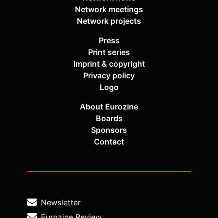
Network meetings
Network projects
Press
Print series
Imprint & copyright
Privacy policy
Logo
About Eurozine
Boards
Sponsors
Contact
Newsletter
Eurozine Review