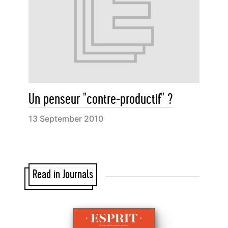
Un penseur "contre-productif" ?
13 September 2010
Read in Journals