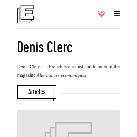
Denis Clerc
Denis Clerc is a French economist and founder of the
magazine
Alternatives économiques
.
Articles