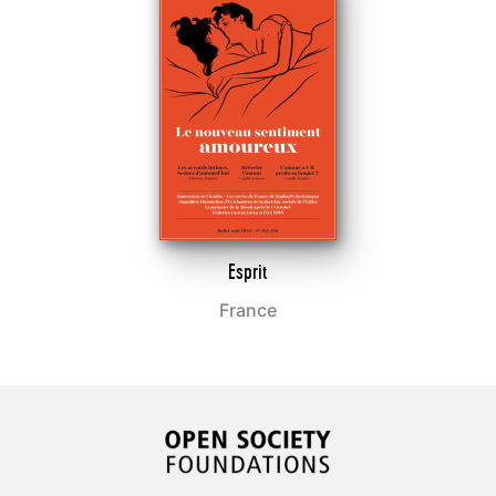
Esprit
France