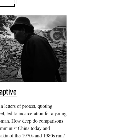
aptive
n letters of protest, quoting
l, led to incarceration for a young
oman. How deep do comparisons
mmunist China today and
akia of the 1970s and 1980s run?