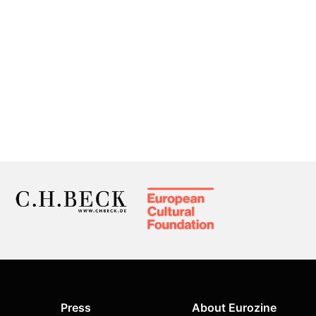
Press
About Eurozine