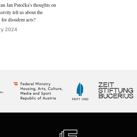
an Jan Patočka’s thoughts on
sivity tell us about the
for dissident acts?
ry 2024