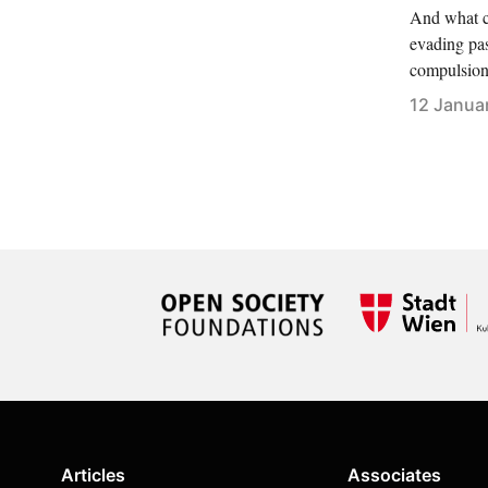
And what c
evading pas
compulsion 
12 Janua
Articles
Associates