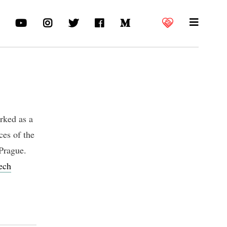
orked as a
ces of the
Prague.
ech