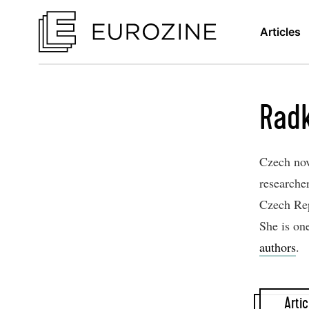
Articles
Rad
Czech nove
researcher
Czech Rep
She is on
authors
.
Artic