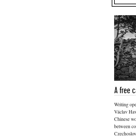
A free c
Writing ope
Václav Have
Chinese w
between co
Czechoslov