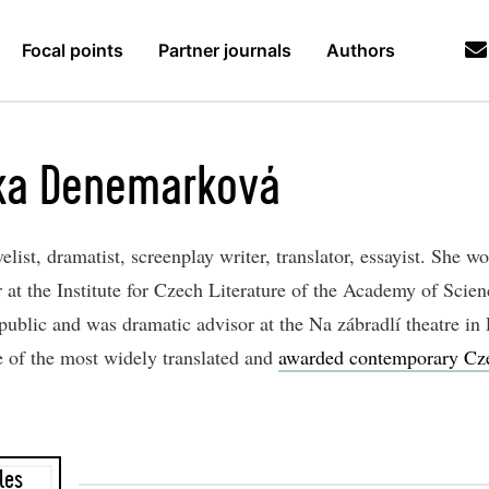
Focal points
Partner journals
Authors
ka Denemarková
list, dramatist, screenplay writer, translator, essayist. She w
 at the Institute for Czech Literature of the Academy of Scien
ublic and was dramatic advisor at the Na zábradlí theatre in 
e of the most widely translated and
awarded contemporary Cz
les