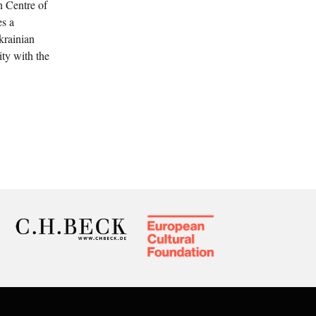
n Centre of
es a
krainian
ity with the