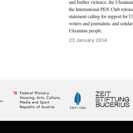
and further violence, the Ukrainia
the International PEN Club releas
statement calling for support for U
writers and journalists, and solidar
Ukrainian people.
23 January 2014