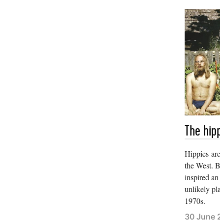
The hipp
Hippies ar
the West. B
inspired an
unlikely pl
1970s.
30 June 