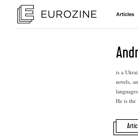
Articles
Andr
is a Ukra
novels​,​ 
languages
He is the
Artic