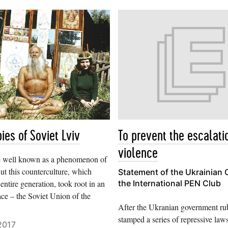
ies of Soviet Lviv
To prevent the escalati
violence
e well known as a phenomenon of
ut this counterculture, which
Statement of the Ukrainian 
 entire generation, took root in an
the International PEN Club
ace – the Soviet Union of the
After the Ukranian government ru
stamped a series of repressive law
2017