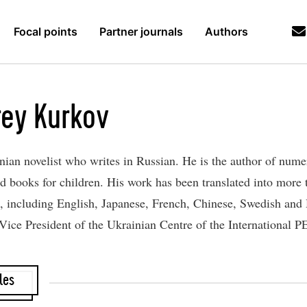
Focal points
Partner journals
Authors
ey Kurkov
inian novelist who writes in Russian. He is the author of num
and books for children. His work ​has been translated into more
, including English, Japanese, French, Chinese, Swedish and
 Vice President of the Ukrainian Centre of the International 
les