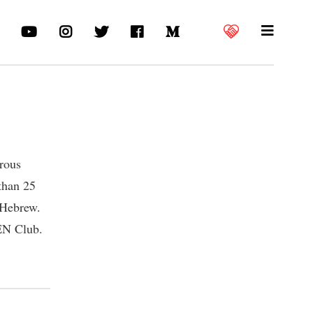
erous
 than 25
 Hebrew.
PEN Club.