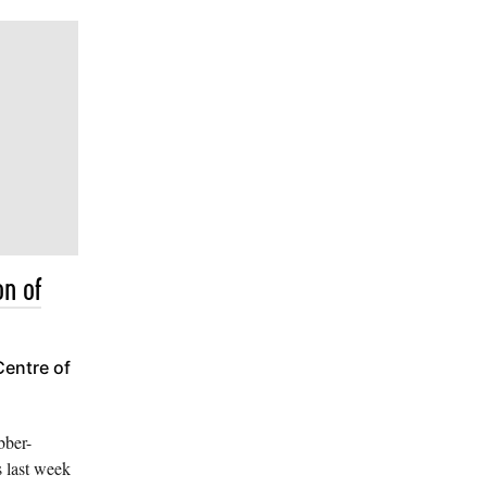
on of
Centre of
bber-
s last week