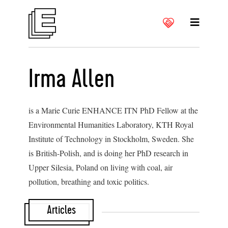
Irma Allen
is a Marie Curie ENHANCE ITN PhD Fellow at the
Environmental Humanities Laboratory, KTH Royal
Institute of Technology in Stockholm, Sweden. She
is British-Polish, and is doing her PhD research in
Upper Silesia, Poland on living with coal, air
pollution, breathing and toxic politics.
Articles