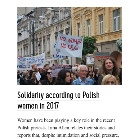
Solidarity according to Polish
women in 2017
Women have been playing a key role in the recent
Polish protests. Irma Allen relates their stories and
reports that, despite intimidation and social pressure,