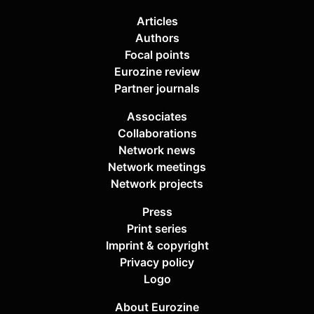
Articles
Authors
Focal points
Eurozine review
Partner journals
Associates
Collaborations
Network news
Network meetings
Network projects
Press
Print series
Imprint & copyright
Privacy policy
Logo
About Eurozine