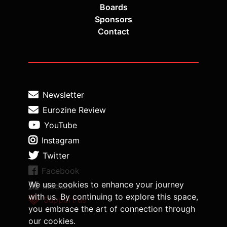
Boards
Sponsors
Contact
Newsletter
Eurozine Review
YouTube
Instagram
Twitter
Facebook
We use cookies to enhance your journey
Medium
with us. By continuing to explore this space,
Support us
you embrace the art of connection through
our cookies.