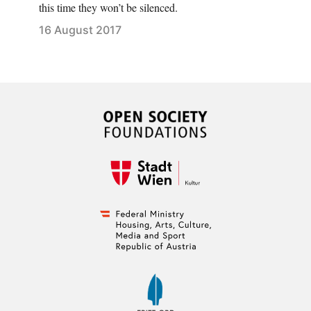
this time they won’t be silenced.
16 August 2017