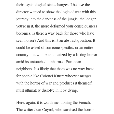
their psychological state changes. I believe the
director wanted to show the logic of war with this
journey into the darkness of the jungle: the longer
you’re in it, the more deformed your consciousness
becomes. Is there a way back for those who have
seen horror? And this isn’t an abstract question. It
could be asked of someone specific, or an entire
country that will be traumatized by a lasting horror
amid its untouched, unharmed European
neighbors. It’s likely that there was no way back
for people like Colonel Kurtz: whoever merges
with the horror of war and produces it themself,
must ultimately dissolve in it by dying.
Here, again, it is worth mentioning the French.
The writer Jean Cayrol, who survived the horror