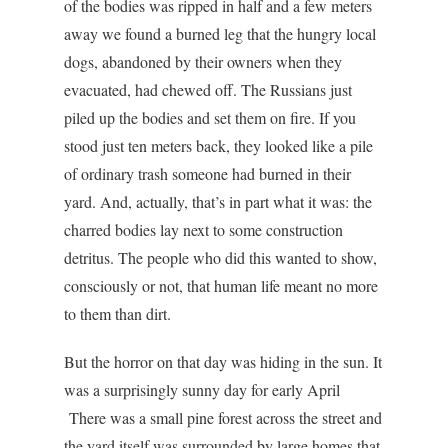
of the bodies was ripped in half and a few meters
away we found a burned leg that the hungry local
dogs, abandoned by their owners when they
evacuated, had chewed off. The Russians just
piled up the bodies and set them on fire. If you
stood just ten meters back, they looked like a pile
of ordinary trash someone had burned in their
yard. And, actually, that’s in part what it was: the
charred bodies lay next to some construction
detritus. The people who did this wanted to show,
consciously or not, that human life meant no more
to them than dirt.
But the horror on that day was hiding in the sun. It
was a surprisingly sunny day for early April
There was a small pine forest across the street and
the yard itself was surrounded by large homes that