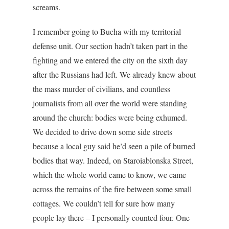
screams.
I remember going to Bucha with my territorial
defense unit. Our section hadn’t taken part in the
fighting and we entered the city on the sixth day
after the Russians had left. We already knew about
the mass murder of civilians, and countless
journalists from all over the world were standing
around the church: bodies were being exhumed.
We decided to drive down some side streets
because a local guy said he’d seen a pile of burned
bodies that way. Indeed, on Staroiablonska Street,
which the whole world came to know, we came
across the remains of the fire between some small
cottages. We couldn’t tell for sure how many
people lay there – I personally counted four. One