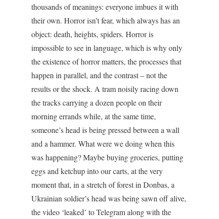
thousands of meanings: everyone imbues it with
their own. Horror isn’t fear, which always has an
object: death, heights, spiders. Horror is
impossible to see in language, which is why only
the existence of horror matters, the processes that
happen in parallel, and the contrast – not the
results or the shock. A tram noisily racing down
the tracks carrying a dozen people on their
morning errands while, at the same time,
someone’s head is being pressed between a wall
and a hammer. What were we doing when this
was happening? Maybe buying groceries, putting
eggs and ketchup into our carts, at the very
moment that, in a stretch of forest in Donbas, a
Ukrainian soldier’s head was being sawn off alive,
the video ‘leaked’ to Telegram along with the