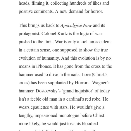
heads, filming it, collecting hundreds of likes and
positive comments. A new demand for horror.
This brings us back to
Apocalypse Now
and its
protagonist. Colonel Kurtz is the logic of war
pushed to the limit. War is only a tool, an accident
in a certain sense, one supposed to show the true
evolution of humanity. And this evolution is by no
means in iPhones. It has gone from the cross to the
hammer used to drive in the nails. Love (Christ’s
cross) has been supplanted by Horror – Wagner’s
hammer. Dostoevsky’s ‘grand inquisitor’ of today
isn’t a feeble old man in a cardinal’s red robe. He
wears epaulettes with stars. He wouldn’t give a
lengthy, impassioned monologue before Christ –
more likely, he would just toss his bloodied