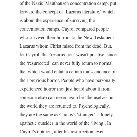
of the Nazis’ Mauthausen concentration camp, put
forward the concept of ‘Lazarus literature,’ which
is about the experience of surviving the
concentration camps. Cayrol compared people
who survived their horrors to the New Testament
Lazarus whom Christ raised from the dead. But,
for Cayrol, this ‘resurrection’ wasn’t positive, since
the ‘resurrected’ can never fully return to normal
life, which would entail a certain transcendence of
their previous horror. People who have personally
experienced horror (not just heard about it from
someone else) can never again be ‘themselves’ in
the world they are returned to. Psychologically,
they are the same as Camus’s ‘stranger’: a lonely,
apathetic outsider in the world of the ‘living’. In
Cayrol’s opinion, after his resurrection, even