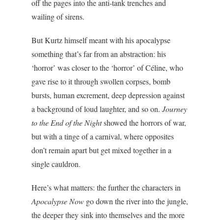
off the pages into the anti-tank trenches and
wailing of sirens.
But Kurtz himself meant with his apocalypse
something that’s far from an abstraction: his
‘horror’ was closer to the ‘horror’ of Céline, who
gave rise to it through swollen corpses, bomb
bursts, human excrement, deep depression against
a background of loud laughter, and so on.
Journey
to the End of the Night
showed the horrors of war,
but with a tinge of a carnival, where opposites
don’t remain apart but get mixed together in a
single cauldron.
Here’s what matters: the further the characters in
Apocalypse Now
go down the river into the jungle,
the deeper they sink into themselves and the more