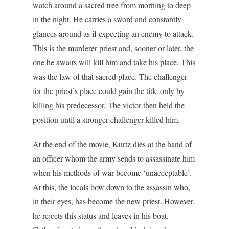
watch around a sacred tree from morning to deep
in the night. He carries a sword and constantly
glances around as if expecting an enemy to attack.
This is the murderer priest and, sooner or later, the
one he awaits will kill him and take his place. This
was the law of that sacred place. The challenger
for the priest’s place could gain the title only by
killing his predecessor. The victor then held the
position until a stronger challenger killed him.
At the end of the movie, Kurtz dies at the hand of
an officer whom the army sends to assassinate him
when his methods of war become ‘unacceptable’.
At this, the locals bow down to the assassin who,
in their eyes, has become the new priest. However,
he rejects this status and leaves in his boat.