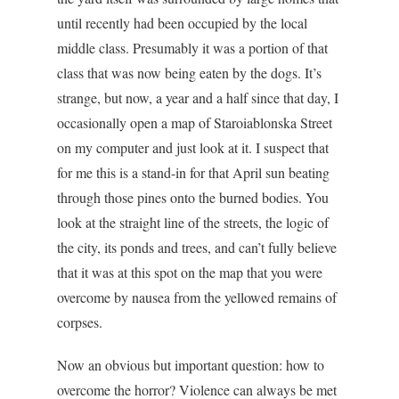
until recently had been occupied by the local
middle class. Presumably it was a portion of that
class that was now being eaten by the dogs. It’s
strange, but now, a year and a half since that day, I
occasionally open a map of Staroiablonska Street
on my computer and just look at it. I suspect that
for me this is a stand-in for that April sun beating
through those pines onto the burned bodies. You
look at the straight line of the streets, the logic of
the city, its ponds and trees, and can’t fully believe
that it was at this spot on the map that you were
overcome by nausea from the yellowed remains of
corpses.
Now an obvious but important question: how to
overcome the horror? Violence can always be met