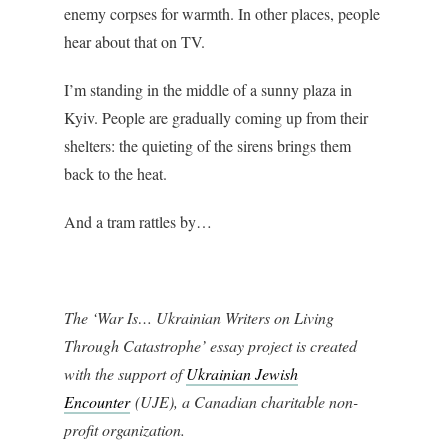
enemy corpses for warmth. In other places, people
hear about that on TV.
I’m standing in the middle of a sunny plaza in
Kyiv. People are gradually coming up from their
shelters: the quieting of the sirens brings them
back to the heat.
And a tram rattles by…
The ‘War Is… Ukrainian Writers on Living
Through Catastrophe’ essay project is created
with the support of
Ukrainian Jewish
Encounte
r
(UJE), a Canadian charitable non-
profit organization.