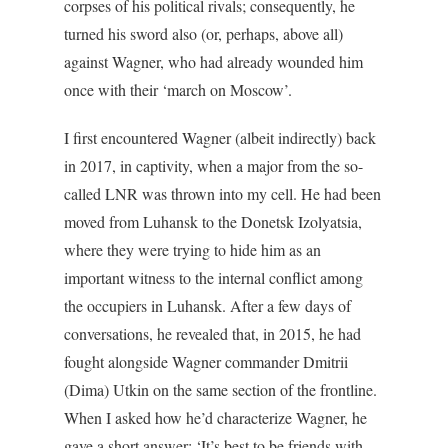
corpses of his political rivals; consequently, he
turned his sword also (or, perhaps, above all)
against Wagner, who had already wounded him
once with their ‘march on Moscow’.
I first encountered Wagner (albeit indirectly) back
in 2017, in captivity, when a major from the so-
called LNR was thrown into my cell. He had been
moved from Luhansk to the Donetsk Izolyatsia,
where they were trying to hide him as an
important witness to the internal conflict among
the occupiers in Luhansk. After a few days of
conversations, he revealed that, in 2015, he had
fought alongside Wagner commander Dmitrii
(Dima) Utkin on the same section of the frontline.
When I asked how he’d characterize Wagner, he
gave a short answer: ‘It’s best to be friends with