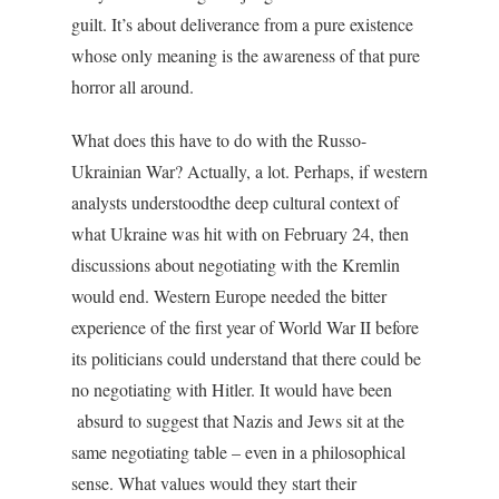
guilt. It’s about deliverance from a pure existence
whose only meaning is the awareness of that pure
horror all around.
What does this have to do with the Russo-
Ukrainian War? Actually, a lot. Perhaps, if western
analysts understoodthe deep cultural context of
what Ukraine was hit with on February 24, then
discussions about negotiating with the Kremlin
would end. Western Europe needed the bitter
experience of the first year of World War II before
its politicians could understand that there could be
no negotiating with Hitler. It would have been
absurd to suggest that Nazis and Jews sit at the
same negotiating table – even in a philosophical
sense. What values would they start their