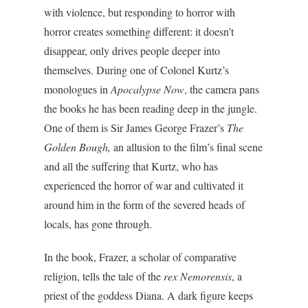
with violence, but responding to horror with
horror creates something different: it doesn’t
disappear, only drives people deeper into
themselves. During one of Colonel Kurtz’s
monologues in
Apocalypse Now
, the camera pans
the books he has been reading deep in the jungle.
One of them is Sir James George Frazer’s
The
Golden Bough,
an allusion to the film’s final scene
and all the suffering that Kurtz, who has
experienced the horror of war and cultivated it
around him in the form of the severed heads of
locals, has gone through.
In the book, Frazer, a scholar of comparative
religion, tells the tale of the
rex Nemorensis
, a
priest of the goddess Diana. A dark figure keeps