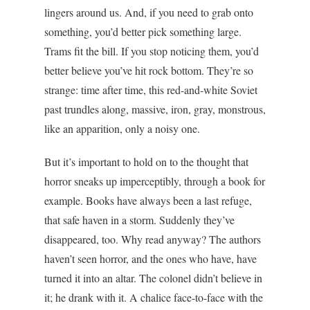
lingers around us. And, if you need to grab onto
something, you’d better pick something large.
Trams fit the bill. If you stop noticing them, you’d
better believe you’ve hit rock bottom. They’re so
strange: time after time, this red-and-white Soviet
past trundles along, massive, iron, gray, monstrous,
like an apparition, only a noisy one.
But it’s important to hold on to the thought that
horror sneaks up imperceptibly, through a book for
example. Books have always been a last refuge,
that safe haven in a storm. Suddenly they’ve
disappeared, too. Why read anyway? The authors
haven’t seen horror, and the ones who have, have
turned it into an altar. The colonel didn’t believe in
it; he drank with it. A chalice face-to-face with the