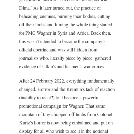
Dima.’ As it later turned out, the practice of
beheading enemies, burning their bodies, cutting
off their limbs and filming the whole thing started
for PMC Wagner in Syria and Africa. Back then,
this wasn’t intended to become the company’s
official doctrine and was still hidden from
journalists who, literally piece by piece, gathered
evidence of Utkin’s and his men’s war crimes.
After 24 February 2022, everything fundamentally
changed. Horror and the Kremlin’s lack of reaction
(inability to react?) to it became a powerful
promotional campaign for Wagner. That same
mountain of tiny chopped-off limbs from Colonel
Kurtz’s horror is now being embalmed and put on
display for all who wish to see it in the notional