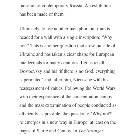
museum of contemporary Russia. An exhibition
has been made of them.
Ultimately, to use another metaphor, our tram is
headed for a wall with a single inscription: ‘Why
not?’ This is another question that arose outside of
Ukraine and has taken a clear shape for European
intellectuals for many centuries. Let us recall
Dostoevsky and his ‘if there is no God, everything
is permitted’ and, after him, Nietzsche with his
reassessment of values. Following the World Wars
with their experience of the concentration camps
and the mass extermination of people conducted as
efficiently as possible, the question of’Why not?’
re-emerges in a new way in Europe, at least on the
pages of Sartre and Camus. In
The Stranger
,