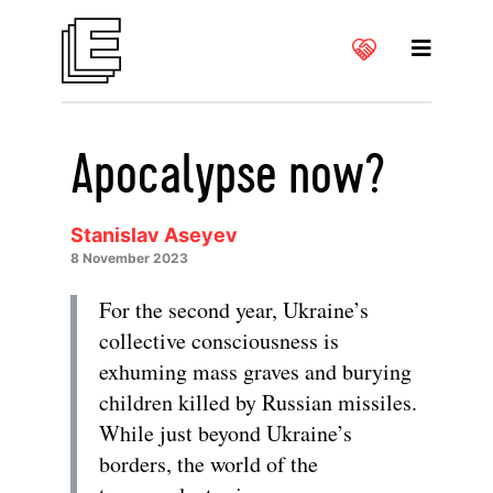
Apocalypse now?
Stanislav Aseyev
8 November 2023
For the second year, Ukraine’s
collective consciousness is
exhuming mass graves and burying
children killed by Russian missiles.
While just beyond Ukraine’s
borders, the world of the