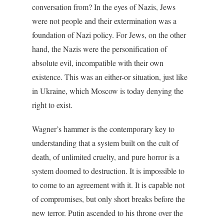
conversation from? In the eyes of Nazis, Jews
were not people and their extermination was a
foundation of Nazi policy. For Jews, on the other
hand, the Nazis were the personification of
absolute evil, incompatible with their own
existence. This was an either-or situation, just like
in Ukraine, which Moscow is today denying the
right to exist.
Wagner’s hammer is the contemporary key to
understanding that a system built on the cult of
death, of unlimited cruelty, and pure horror is a
system doomed to destruction. It is impossible to
to come to an agreement with it. It is capable not
of compromises, but only short breaks before the
new terror. Putin ascended to his throne over the