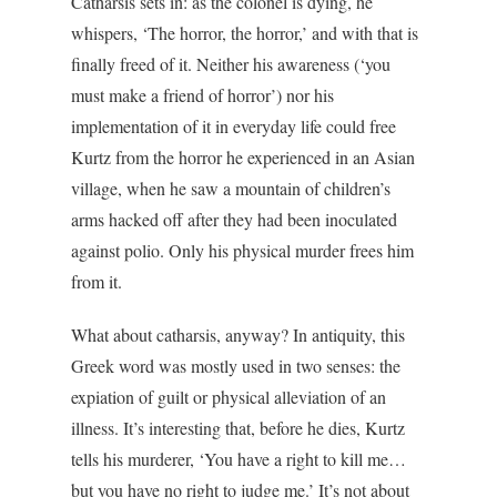
Catharsis sets in: as the colonel is dying, he
whispers, ‘The horror, the horror,’ and with that is
finally freed of it. Neither his awareness (‘you
must make a friend of horror’) nor his
implementation of it in everyday life could free
Kurtz from the horror he experienced in an Asian
village, when he saw a mountain of children’s
arms hacked off after they had been inoculated
against polio. Only his physical murder frees him
from it.
What about catharsis, anyway? In antiquity, this
Greek word was mostly used in two senses: the
expiation of guilt or physical alleviation of an
illness. It’s interesting that, before he dies, Kurtz
tells his murderer, ‘You have a right to kill me…
but you have no right to judge me.’ It’s not about