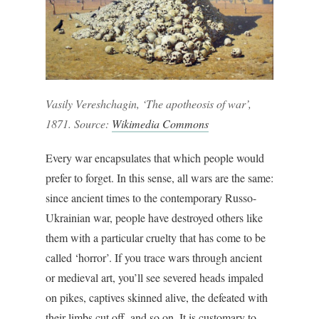
Vasily Vereshchagin, ‘The apotheosis of war’,
1871. Source:
Wikimedia Commons
Every war encapsulates that which people would
prefer to forget. In this sense, all wars are the same:
since ancient times to the contemporary Russo-
Ukrainian war, people have destroyed others like
them with a particular cruelty that has come to be
called ‘horror’. If you trace wars through ancient
or medieval art, you’ll see severed heads impaled
on pikes, captives skinned alive, the defeated with
their limbs cut off, and so on. It is customary to