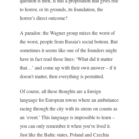
question is then, is this a proposition that gives rise
to horror, or its grounds, its foundation, the
horror’s direct outcome?
A paradox: the Wagner group mixes the worst of
the worst, people from Russia’s social bottom. But
sometimes it seems like one of the founders might
have in fact read those lines: ‘What did it matter
that…’ and come up with their own answer – if it
doesn’t matter, then everything is permitted.
Of course, all these thoughts are a foreign
language for European towns where an ambulance
racing through the city with its sirens on counts as
an ‘event.’ This language is impossible to learn –
you can only remember it when you’ve lived it.
Just like the Baltic states, Poland and Czechia