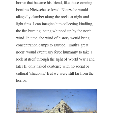
horror that became his friend, like those evening
bonfires Nietzsche so loved. Nietzsche would
allegedly clamber along the rocks at night and
light fires. I can imagine him collecting kindling,
the fire burning, being whipped up by the north
wind. In time, the wind of history would bring
concentration camps to Europe. ‘Earth’s great
noon’ would eventually force humanity to take a
look at itself through the light of World War I and
later II: only naked existence with no social or
cultural ‘shadows.’ But we were still far from the
horror.