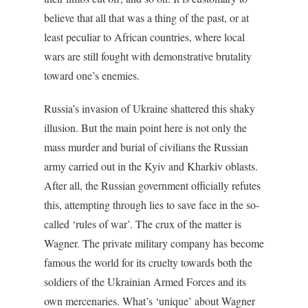
believe that all that was a thing of the past, or at
least peculiar to African countries, where local
wars are still fought with demonstrative brutality
toward one’s enemies.
Russia’s invasion of Ukraine shattered this shaky
illusion. But the main point here is not only the
mass murder and burial of civilians the Russian
army carried out in the Kyiv and Kharkiv oblasts.
After all, the Russian government officially refutes
this, attempting through lies to save face in the so-
called ‘rules of war’. The crux of the matter is
Wagner. The private military company has become
famous the world for its cruelty towards both the
soldiers of the Ukrainian Armed Forces and its
own mercenaries. What’s ‘unique’ about Wagner