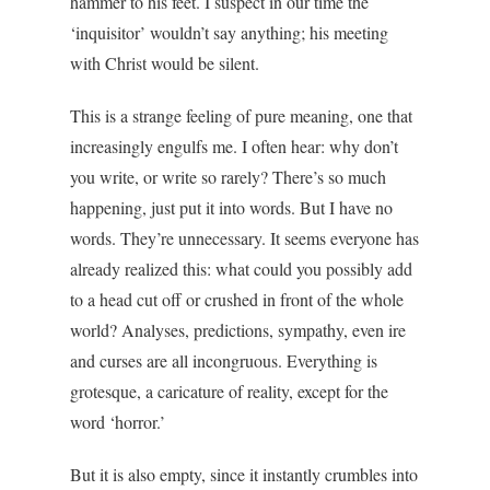
hammer to his feet. I suspect in our time the
‘inquisitor’ wouldn’t say anything; his meeting
with Christ would be silent.
This is a strange feeling of pure meaning, one that
increasingly engulfs me. I often hear: why don’t
you write, or write so rarely? There’s so much
happening, just put it into words. But I have no
words. They’re unnecessary. It seems everyone has
already realized this: what could you possibly add
to a head cut off or crushed in front of the whole
world? Analyses, predictions, sympathy, even ire
and curses are all incongruous. Everything is
grotesque, a caricature of reality, except for the
word ‘horror.’
But it is also empty, since it instantly crumbles into