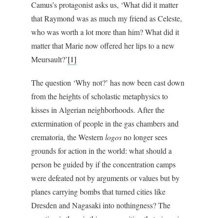
Camus’s protagonist asks us, ‘What did it matter
that Raymond was as much my friend as Celeste,
who was worth a lot more than him? What did it
matter that Marie now offered her lips to a new
Meursault?’
[1]
The question ‘Why not?’ has now been cast down
from the heights of scholastic metaphysics to
kisses in Algerian neighborhoods. After the
extermination of people in the gas chambers and
crematoria, the Western
logos
no longer sees
grounds for action in the world: what should a
person be guided by if the concentration camps
were defeated not by arguments or values but by
planes carrying bombs that turned cities like
Dresden and Nagasaki into nothingness? The