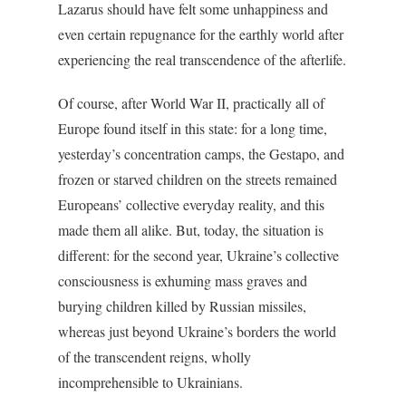
Lazarus should have felt some unhappiness and
even certain repugnance for the earthly world after
experiencing the real transcendence of the afterlife.
Of course, after World War II, practically all of
Europe found itself in this state: for a long time,
yesterday’s concentration camps, the Gestapo, and
frozen or starved children on the streets remained
Europeans’ collective everyday reality, and this
made them all alike. But, today, the situation is
different: for the second year, Ukraine’s collective
consciousness is exhuming mass graves and
burying children killed by Russian missiles,
whereas just beyond Ukraine’s borders the world
of the transcendent reigns, wholly
incomprehensible to Ukrainians.