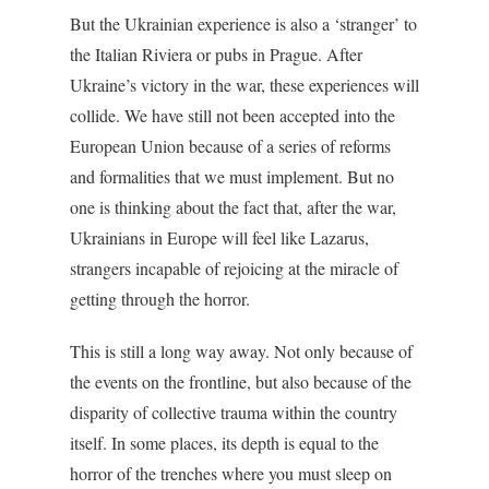
But the Ukrainian experience is also a ‘stranger’ to
the Italian Riviera or pubs in Prague. After
Ukraine’s victory in the war, these experiences will
collide. We have still not been accepted into the
European Union because of a series of reforms
and formalities that we must implement. But no
one is thinking about the fact that, after the war,
Ukrainians in Europe will feel like Lazarus,
strangers incapable of rejoicing at the miracle of
getting through the horror.
This is still a long way away. Not only because of
the events on the frontline, but also because of the
disparity of collective trauma within the country
itself. In some places, its depth is equal to the
horror of the trenches where you must sleep on