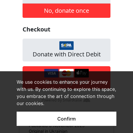
We use cookies to enhance your journey
with us. By continuing to explore this space,
you embrace the art of connection through
our cookies.
Confirm
Published 8 November 2023
Original in Ukrainian