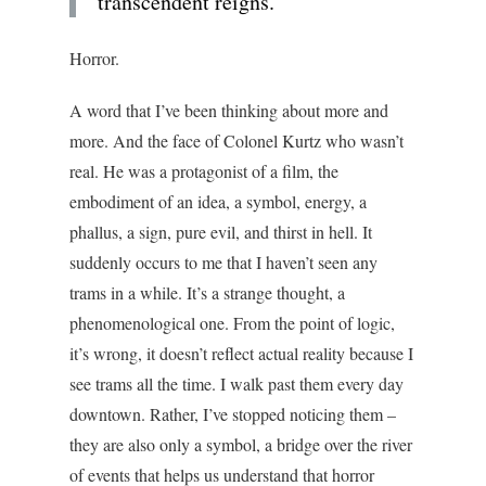
transcendent reigns.
Horror.
A word that I’ve been thinking about more and
more. And the face of Colonel Kurtz who wasn’t
real. He was a protagonist of a film, the
embodiment of an idea, a symbol, energy, a
phallus, a sign, pure evil, and thirst in hell. It
suddenly occurs to me that I haven’t seen any
trams in a while. It’s a strange thought, a
phenomenological one. From the point of logic,
it’s wrong, it doesn’t reflect actual reality because I
see trams all the time. I walk past them every day
downtown. Rather, I’ve stopped noticing them –
they are also only a symbol, a bridge over the river
of events that helps us understand that horror