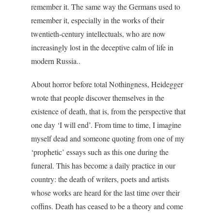
remember it. The same way the Germans used to
remember it, especially in the works of their
twentieth-century intellectuals, who are now
increasingly lost in the deceptive calm of life in
modern Russia..
About horror before total Nothingness, Heidegger
wrote that people discover themselves in the
existence of death, that is, from the perspective that
one day ‘I will end’. From time to time, I imagine
myself dead and someone quoting from one of my
‘prophetic’ essays such as this one during the
funeral. This has become a daily practice in our
country: the death of writers, poets and artists
whose works are heard for the last time over their
coffins. Death has ceased to be a theory and come