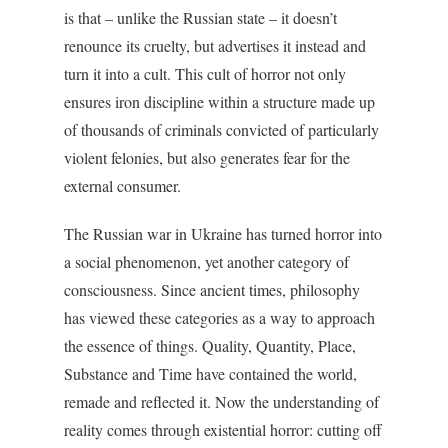
is that – unlike the Russian state – it doesn’t
renounce its cruelty, but advertises it instead and
turn it into a cult. This cult of horror not only
ensures iron discipline within a structure made up
of thousands of criminals convicted of particularly
violent felonies, but also generates fear for the
external consumer.
The Russian war in Ukraine has turned horror into
a social phenomenon, yet another category of
consciousness. Since ancient times, philosophy
has viewed these categories as a way to approach
the essence of things. Quality, Quantity, Place,
Substance and Time have contained the world,
remade and reflected it. Now the understanding of
reality comes through existential horror: cutting off