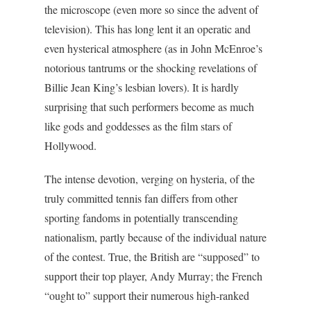
the microscope (even more so since the advent of
television). This has long lent it an operatic and
even hysterical atmosphere (as in John McEnroe’s
notorious tantrums or the shocking revelations of
Billie Jean King’s lesbian lovers). It is hardly
surprising that such performers become as much
like gods and goddesses as the film stars of
Hollywood.
The intense devotion, verging on hysteria, of the
truly committed tennis fan differs from other
sporting fandoms in potentially transcending
nationalism, partly because of the individual nature
of the contest. True, the British are “supposed” to
support their top player, Andy Murray; the French
“ought to” support their numerous high-ranked