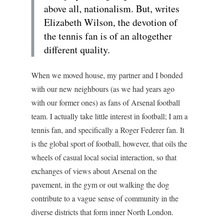
above all, nationalism. But, writes
Elizabeth Wilson, the devotion of
the tennis fan is of an altogether
different quality.
When we moved house, my partner and I bonded
with our new neighbours (as we had years ago
with our former ones) as fans of Arsenal football
team. I actually take little interest in football; I am a
tennis fan, and specifically a Roger Federer fan. It
is the global sport of football, however, that oils the
wheels of casual local social interaction, so that
exchanges of views about Arsenal on the
pavement, in the gym or out walking the dog
contribute to a vague sense of community in the
diverse districts that form inner North London.