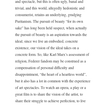
and spectacle, but this is often ugly, banal and
trivial, and this world, allegedly hedonistic and
consumerist, retains an underlying, grudging
Puritanism. The pursuit of beauty “for its own
sake” has long been held suspect, when actually
the pursuit of beauty is an aspiration towards the
ideal; since we live an embodied, concrete
existence, our vision of the ideal takes on a
concrete form. So, like Karl Marx’s assessment of
religion, Federer fandom may be construed as a
compensation of personal difficulty and
disappointment, “the heart of a heartless world”,
but it also has a lot in common with the experience
of art spectacles. To watch an opera, a play or a
great film is to share the vision of the artist, to
share their struggle to achieve perfection, to live