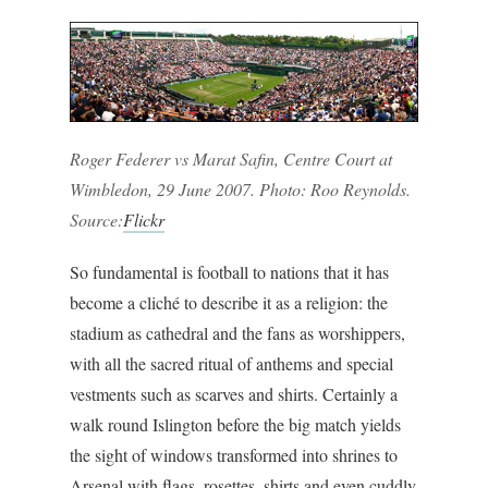
Roger Federer vs Marat Safin, Centre Court at
Wimbledon, 29 June 2007. Photo: Roo Reynolds.
Source:
Flickr
So fundamental is football to nations that it has
become a cliché to describe it as a religion: the
stadium as cathedral and the fans as worshippers,
with all the sacred ritual of anthems and special
vestments such as scarves and shirts. Certainly a
walk round Islington before the big match yields
the sight of windows transformed into shrines to
Arsenal with flags, rosettes, shirts and even cuddly