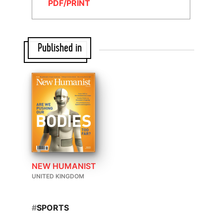
PDF/PRINT
Published in
NEW HUMANIST
UNITED KINGDOM
#
SPORTS