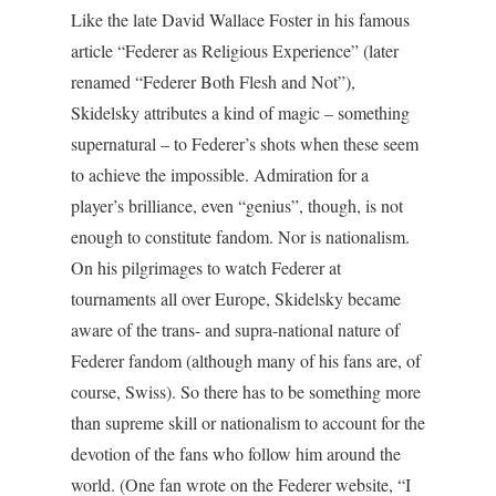
Like the late David Wallace Foster in his famous
article “Federer as Religious Experience” (later
renamed “Federer Both Flesh and Not”),
Skidelsky attributes a kind of magic – something
supernatural – to Federer’s shots when these seem
to achieve the impossible. Admiration for a
player’s brilliance, even “genius”, though, is not
enough to constitute fandom. Nor is nationalism.
On his pilgrimages to watch Federer at
tournaments all over Europe, Skidelsky became
aware of the trans- and supra-national nature of
Federer fandom (although many of his fans are, of
course, Swiss). So there has to be something more
than supreme skill or nationalism to account for the
devotion of the fans who follow him around the
world. (One fan wrote on the Federer website, “I