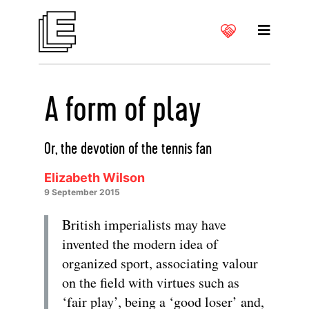
A form of play
Or, the devotion of the tennis fan
Elizabeth Wilson
9 September 2015
British imperialists may have
invented the modern idea of
organized sport, associating valour
on the field with virtues such as
‘fair play’, being a ‘good loser’ and,