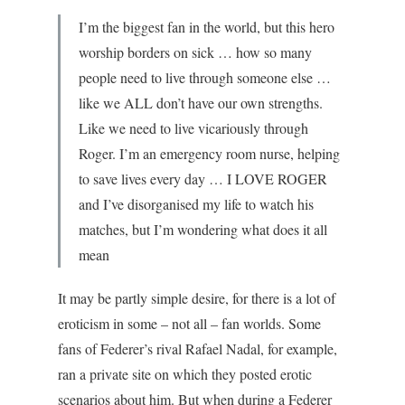
I’m the biggest fan in the world, but this hero
worship borders on sick … how so many
people need to live through someone else …
like we ALL don’t have our own strengths.
Like we need to live vicariously through
Roger. I’m an emergency room nurse, helping
to save lives every day … I LOVE ROGER
and I’ve disorganised my life to watch his
matches, but I’m wondering what does it all
mean
It may be partly simple desire, for there is a lot of
eroticism in some – not all – fan worlds. Some
fans of Federer’s rival Rafael Nadal, for example,
ran a private site on which they posted erotic
scenarios about him. But when during a Federer