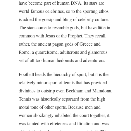
have become part of human DNA. Its stars are
world-famous celebrities, so to the sporting ethos
is added the gossip and bling of celebrity culture.
The stars come to resemble gods, but have little in
common with Jesus or the Prophet. They recall,
rather, the ancient pagan gods of Greece and
Rome, a quarrelsome, adulterous and glamorous
set of all-too-human hedonists and adventurers.
Football heads the hierarchy of sport, but it is the
relatively minor sport of tennis that has provided
divinities to outstrip even Beckham and Maradona.
Tennis was historically separated from the high
moral tone of other sports. Because men and
women shockingly inhabited the court together, it
was tainted with effeteness and flirtation and was