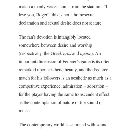
match a manly voice shouts from the stadium, “I
love you, Roger”, this is not a homosexual
declaration and sexual desire does not feature.
The fan’s devotion is intangibly located
somewhere between desire and worship
(respectively, the Greek
eros
and
agape
). An
important dimension of Federer’s game is its often
remarked upon aesthetic beauty, and the Federer
match for his followers is an aesthetic as much as a
competitive experience, admiration – adoration –
for the player having the same transcendent effect
as the contemplation of nature or the sound of
music.
The contemporary world is saturated with sound