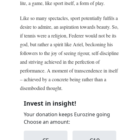
lite, a game, like sport itself, a form of play.
Like so many spectacles, sport potentially fulfils a
desire to admire, an aspiration towards beauty. So,
if tennis were a religion, Federer would not be its
god, but rather a spirit like Ariel, beckoning his
followers to the joy of seeing rigour, self-discipline
and striving achieved in the perfection of
performance. A moment of transcendence in itself
– achieved by a concrete being rather than a
disembodied thought.