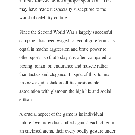
at first dismissed as not a proper sport at all. This
may have made it especially susceptible to the
world of celebrity culture.
Since the Second World War a largely successful
campaign has been waged to reconfigure tennis as
equal in macho aggression and brute power to
other sports, so that today it is often compared to
boxing, reliant on endurance and muscle rather
than tactics and elegance. In spite of this, tennis
has never quite shaken off its questionable
association with glamour, the high life and social
elitism.
A crucial aspect of the game is its individual
nature: two individuals pitted against each other in
an enclosed arena, their every bodily gesture under