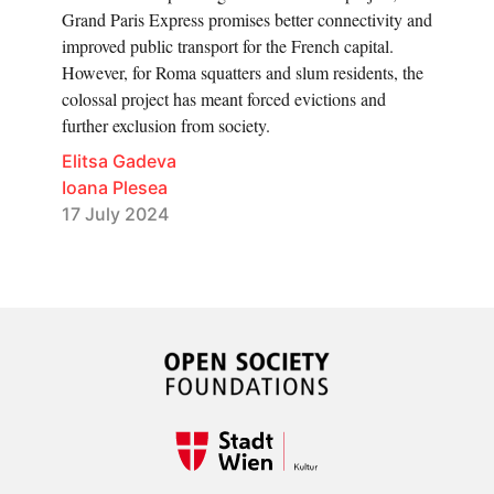
Grand Paris Express promises better connectivity and
improved public transport for the French capital.
However, for Roma squatters and slum residents, the
colossal project has meant forced evictions and
further exclusion from society.
Elitsa Gadeva
Ioana Plesea
17 July 2024