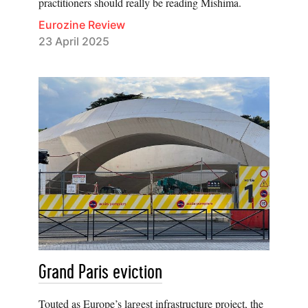
practitioners should really be reading Mishima.
Eurozine Review
23 April 2025
Grand Paris eviction
Touted as Europe’s largest infrastructure project, the