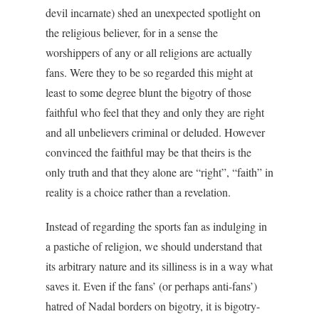
devil incarnate) shed an unexpected spotlight on
the religious believer, for in a sense the
worshippers of any or all religions are actually
fans. Were they to be so regarded this might at
least to some degree blunt the bigotry of those
faithful who feel that they and only they are right
and all unbelievers criminal or deluded. However
convinced the faithful may be that theirs is the
only truth and that they alone are “right”, “faith” in
reality is a choice rather than a revelation.
Instead of regarding the sports fan as indulging in
a pastiche of religion, we should understand that
its arbitrary nature and its silliness is in a way what
saves it. Even if the fans’ (or perhaps anti-fans’)
hatred of Nadal borders on bigotry, it is bigotry-