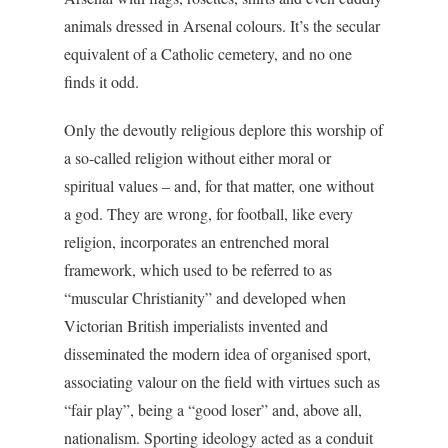
animals dressed in Arsenal colours. It’s the secular
equivalent of a Catholic cemetery, and no one
finds it odd.
Only the devoutly religious deplore this worship of
a so-called religion without either moral or
spiritual values – and, for that matter, one without
a god. They are wrong, for football, like every
religion, incorporates an entrenched moral
framework, which used to be referred to as
“muscular Christianity” and developed when
Victorian British imperialists invented and
disseminated the modern idea of organised sport,
associating valour on the field with virtues such as
“fair play”, being a “good loser” and, above all,
nationalism. Sporting ideology acted as a conduit