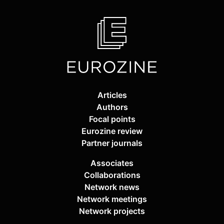
Articles
Authors
Focal points
Eurozine review
Partner journals
Associates
Collaborations
Network news
Network meetings
Network projects