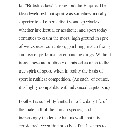
for “British values” throughout the Empire. The
idea developed that sport was somehow morally
superior to all other activities and spectacles,
whether intellectual or aesthetic; and sport today
continues to claim the moral high ground in spite
of widespread corruption, gambling, match fixing
and use of performance-enhancing drugs. Without
irony, these are routinely dismissed as alien to the
true spirit of sport, when in reality the basis of
sport is ruthless competition. (As such, of course,
it is highly compatible with advanced capitalism.)
Football is so tightly knitted into the daily life of
the male half of the human species, and
increasingly the female half as well, that it is
considered eccentric not to be a fan. It seems to