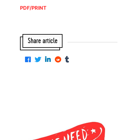
PDF/PRINT
Share article