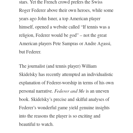
stars. Yet the French crowd prefers the Swiss
Roger Federer above their own heroes, while some
years ago John Isner, a top American player
himself, opened a website called “If tennis was a
religion, Federer would be god” – not the great
American players Pete Sampras or Andre Agassi,
but Federer.
The journalist (and tennis player) William
Skidelsky has recently attempted an individualistic
explanation of Federer-worship in terms of his own
personal narrative.
Federer and Me
is an uneven
book. Skidelsky’s precise and skilful analyses of
Federer’s wonderful game yield genuine insights
into the reasons the player is so exciting and
beautiful to watch.