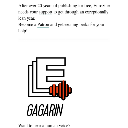
After over 20 years of publishing for free, Eurozine
needs your
support
to get through an exceptionally
lean year.
Become a
Patron
and get exciting perks for your
help!
Want to hear a human voice?