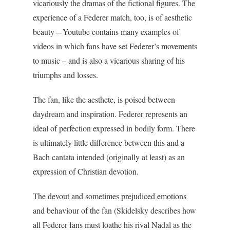
vicariously the dramas of the fictional figures. The
experience of a Federer match, too, is of aesthetic
beauty – Youtube contains many examples of
videos in which fans have set Federer’s movements
to music – and is also a vicarious sharing of his
triumphs and losses.
The fan, like the aesthete, is poised between
daydream and inspiration. Federer represents an
ideal of perfection expressed in bodily form. There
is ultimately little difference between this and a
Bach cantata intended (originally at least) as an
expression of Christian devotion.
The devout and sometimes prejudiced emotions
and behaviour of the fan (Skidelsky describes how
all Federer fans must loathe his rival Nadal as the