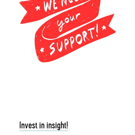
Invest in insight!