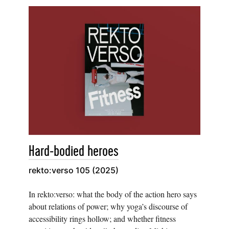
Hard-bodied heroes
rekto:verso 105 (2025)
In rekto:verso: what the body of the action hero says
about relations of power; why yoga’s discourse of
accessibility rings hollow; and whether fitness