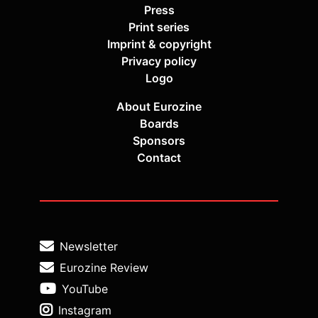
Press
Print series
Imprint & copyright
Privacy policy
Logo
About Eurozine
Boards
Sponsors
Contact
Newsletter
Eurozine Review
YouTube
Instagram