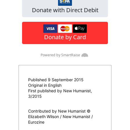
Published 9 September 2015
Original in English
First published by New Humanist,
3/2015
Contributed by New Humanist ©
Elizabeth Wilson / New Humanist /
Eurozine