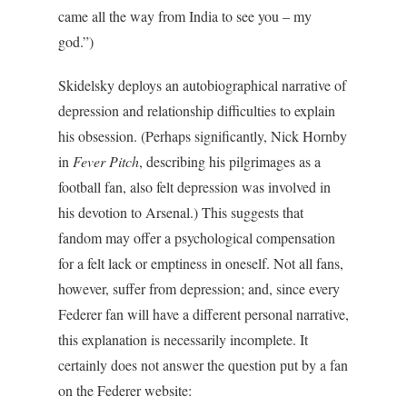
came all the way from India to see you – my
god.”)
Skidelsky deploys an autobiographical narrative of
depression and relationship difficulties to explain
his obsession. (Perhaps significantly, Nick Hornby
in
Fever Pitch
, describing his pilgrimages as a
football fan, also felt depression was involved in
his devotion to Arsenal.) This suggests that
fandom may offer a psychological compensation
for a felt lack or emptiness in oneself. Not all fans,
however, suffer from depression; and, since every
Federer fan will have a different personal narrative,
this explanation is necessarily incomplete. It
certainly does not answer the question put by a fan
on the Federer website: