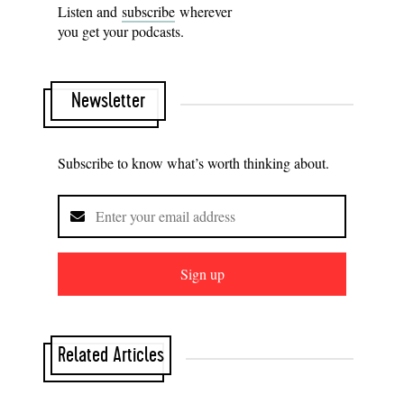
Listen and
subscribe
wherever
you get your podcasts.
Newsletter
Subscribe to know what’s worth thinking about.
Sign up
Related Articles