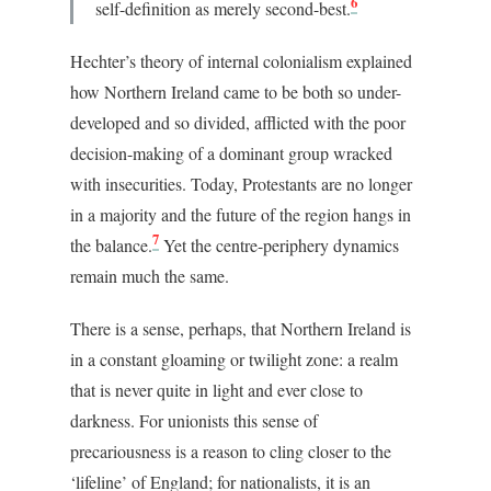
6
self-definition as merely second-best.
Hechter’s theory of internal colonialism explained
how Northern Ireland came to be both so under-
developed and so divided, afflicted with the poor
decision-making of a dominant group wracked
with insecurities. Today, Protestants are no longer
in a majority and the future of the region hangs in
7
the balance.
Yet the centre-periphery dynamics
remain much the same.
There is a sense, perhaps, that Northern Ireland is
in a constant gloaming or twilight zone: a realm
that is never quite in light and ever close to
darkness. For unionists this sense of
precariousness is a reason to cling closer to the
‘lifeline’ of England; for nationalists, it is an