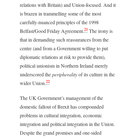
relations with Britain) and Union-focused. And it
is brazen in trammelling some of the most
carefully-nuanced principles of the 1998
21
Belfast/Good Friday Agreement.
The irony is
that in demanding such reassurances from the
centre (and from a Government willing to put
diplomatic relations at risk to provide them),
political unionism in Northern Ireland merely
underscored the
peripherality
of its culture in the
22
wider Union.
The UK Government’s management of the
domestic fallout of Brexit has compounded
problems in cultural integration, economic
integration and political integration in the Union.
Despite the grand promises and one-sided