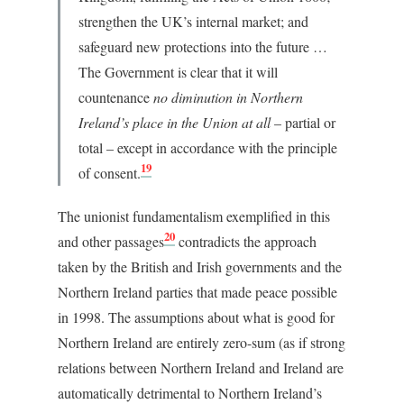
strengthen the UK’s internal market; and
safeguard new protections into the future …
The Government is clear that it will
countenance
no diminution in Northern
Ireland’s place in the Union at all
– partial or
total – except in accordance with the principle
19
of consent.
The unionist fundamentalism exemplified in this
20
and other passages
contradicts the approach
taken by the British and Irish governments and the
Northern Ireland parties that made peace possible
in 1998. The assumptions about what is good for
Northern Ireland are entirely zero-sum (as if strong
relations between Northern Ireland and Ireland are
automatically detrimental to Northern Ireland’s