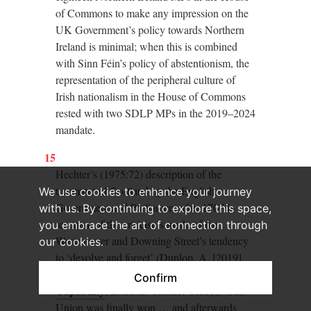
of Commons to make any impression on the
UK Government’s policy towards Northern
Ireland is minimal; when this is combined
with Sinn Féin’s policy of abstentionism, the
representation of the peripheral culture of
Irish nationalism in the House of Commons
rested with two SDLP MPs in the 2019–2024
mandate.
15
Hechter’s (1975:72) description of the
treatment of Scotland by the English
We use cookies to enhance your journey
Government and Parliament after 1707 is
with us. By continuing to explore this space,
resonant of the criticisms made of the
you embrace the art of connection through
Westminster and Downing Street’s tendency
our cookies.
to ‘devolve and forget’ (Dunlop, A, [2019]
Review of UK Government Union
Confirm
Capability
, London: Cabinet Office): ‘The
Union was finally won … and afterwards