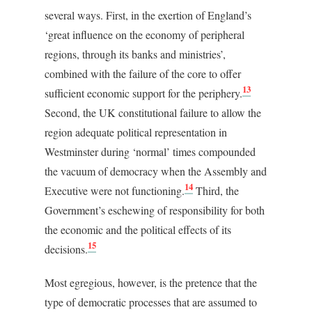
several ways. First, in the exertion of England’s
‘great influence on the economy of peripheral
regions, through its banks and ministries’,
combined with the failure of the core to offer
13
sufficient economic support for the periphery.
Second, the UK constitutional failure to allow the
region adequate political representation in
Westminster during ‘normal’ times compounded
the vacuum of democracy when the Assembly and
14
Executive were not functioning.
Third, the
Government’s eschewing of responsibility for both
the economic and the political effects of its
15
decisions.
Most egregious, however, is the pretence that the
type of democratic processes that are assumed to