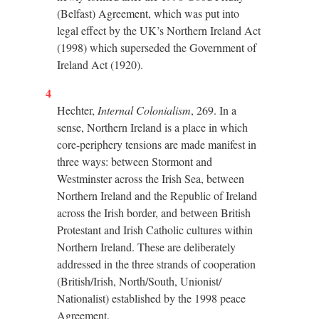
(Belfast) Agreement, which was put into
legal effect by the UK’s Northern Ireland Act
(1998) which superseded the Government of
Ireland Act (1920).
4
Hechter,
Internal Colonialism
, 269. In a
sense, Northern Ireland is a place in which
core-periphery tensions are made manifest in
three ways: between Stormont and
Westminster across the Irish Sea, between
Northern Ireland and the Republic of Ireland
across the Irish border, and between British
Protestant and Irish Catholic cultures within
Northern Ireland. These are deliberately
addressed in the three strands of cooperation
(British/Irish, North/South, Unionist/
Nationalist) established by the 1998 peace
Agreement.