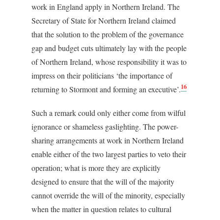
work in England apply in Northern Ireland. The
Secretary of State for Northern Ireland claimed
that the solution to the problem of the governance
gap and budget cuts ultimately lay with the people
of Northern Ireland, whose responsibility it was to
impress on their politicians ‘the importance of
16
returning to Stormont and forming an executive’.
Such a remark could only either come from wilful
ignorance or shameless gaslighting. The power-
sharing arrangements at work in Northern Ireland
enable either of the two largest parties to veto their
operation; what is more they are explicitly
designed to ensure that the will of the majority
cannot override the will of the minority, especially
when the matter in question relates to cultural