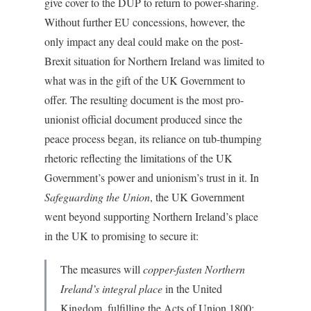
give cover to the DUP to return to power-sharing.
Without further EU concessions, however, the
only impact any deal could make on the post-
Brexit situation for Northern Ireland was limited to
what was in the gift of the UK Government to
offer. The resulting document is the most pro-
unionist official document produced since the
peace process began, its reliance on tub-thumping
rhetoric reflecting the limitations of the UK
Government’s power and unionism’s trust in it. In
Safeguarding the Union
, the UK Government
went beyond supporting Northern Ireland’s place
in the UK to promising to secure it:
The measures will
copper-fasten Northern
Ireland’s integral place
in the United
Kingdom, fulfilling the Acts of Union 1800;