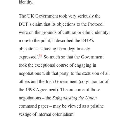
identity.
The UK Government took very seriously the
DUP’s claim that its objections to the Protocol
were on the grounds of cultural or ethnic identity;
more to the point, it described the DUP’s
objections as having been ‘legitimately
17
expressed’.
So much so that the Government
took the exceptional course of engaging in
negotiations with that party, to the exclusion of all
others and the Irish Government (co-guarantor of
the 1998 Agreement). The outcome of those
negotiations – the
Safeguarding the Union
command paper – may be viewed as a pristine
vestige of internal colonialism.