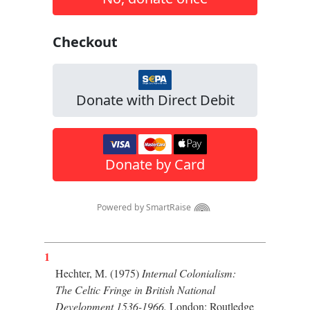
1
Hechter, M. (1975)
Internal Colonialism:
The Celtic Fringe in British National
Development 1536-1966.
London: Routledge