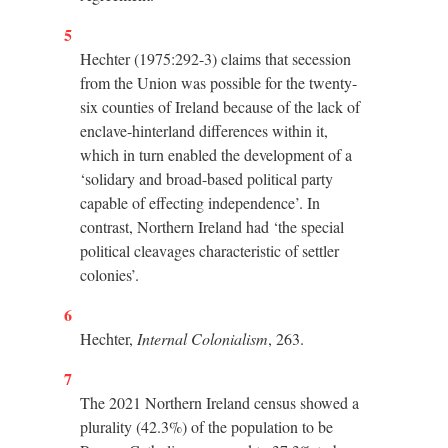
5
Hechter (1975:292-3) claims that secession
from the Union was possible for the twenty-
six counties of Ireland because of the lack of
enclave-hinterland differences within it,
which in turn enabled the development of a
‘solidary and broad-based political party
capable of effecting independence’. In
contrast, Northern Ireland had ‘the special
political cleavages characteristic of settler
colonies’.
6
Hechter,
Internal Colonialism
, 263.
7
The 2021 Northern Ireland census showed a
plurality (42.3%) of the population to be