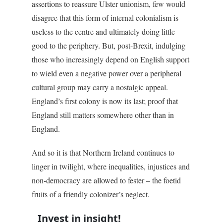
assertions to reassure Ulster unionism, few would
disagree that this form of internal colonialism is
useless to the centre and ultimately doing little
good to the periphery. But, post-Brexit, indulging
those who increasingly depend on English support
to wield even a negative power over a peripheral
cultural group may carry a nostalgic appeal.
England’s first colony is now its last; proof that
England still matters somewhere other than in
England.
And so it is that Northern Ireland continues to
linger in twilight, where inequalities, injustices and
non-democracy are allowed to fester – the foetid
fruits of a friendly colonizer’s neglect.