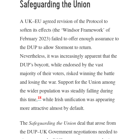
Safeguarding the Union
A UK–EU agreed revision of the Protocol to
soften its effects (the ‘Windsor Framework’ of
February 2023) failed to offer enough assurance to
the DUP to allow Stormont to return.
Nevertheless, it was increasingly apparent that the
DUP’s boycott, while endorsed by the vast
majority of their voters, risked winning the battle
and losing the war. Support for the Union among
the wider population was steadily falling during
18
this time,
while Irish unification was appearing
more attractive almost by default.
The
Safeguarding the Union
deal that arose from
the DUP–UK Government negotiations needed to