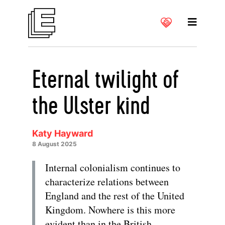
Eternal twilight of
the Ulster kind
Katy Hayward
8 August 2025
Internal colonialism continues to
characterize relations between
England and the rest of the United
Kingdom. Nowhere is this more
evident than in the British