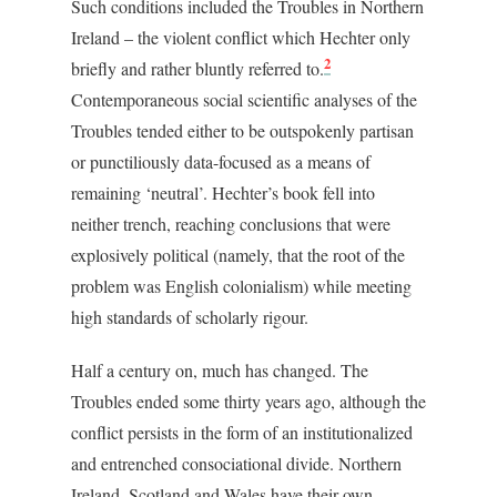
Such conditions included the Troubles in Northern
Ireland – the violent conflict which Hechter only
2
briefly and rather bluntly referred to.
Contemporaneous social scientific analyses of the
Troubles tended either to be outspokenly partisan
or punctiliously data-focused as a means of
remaining ‘neutral’. Hechter’s book fell into
neither trench, reaching conclusions that were
explosively political (namely, that the root of the
problem was English colonialism) while meeting
high standards of scholarly rigour.
Half a century on, much has changed. The
Troubles ended some thirty years ago, although the
conflict persists in the form of an institutionalized
and entrenched consociational divide. Northern
Ireland, Scotland and Wales have their own