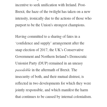
incentive to seek unification with Ireland. Post-
Brexit, the haze of the twilight has taken on a new
intensity, ironically due to the actions of those who
purport to be the Union’s strongest champions.
Having committed to a sharing of fates in a
‘confidence and supply’ arrangement after the
snap election of 2017, the UK’s Conservative
Government and Northern Ireland’s Democratic
Unionist Party (DUP) remained in an uneasy
pasodoble
in the aftermath of Brexit. The
insecurity of both, and their mutual distrust, is
reflected in two developments for which they were
jointly responsible, and which manifest the harm
that continues to be caused by internal colonialism.