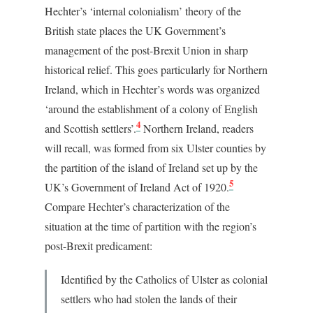
Hechter’s ‘internal colonialism’ theory of the
British state places the UK Government’s
management of the post-Brexit Union in sharp
historical relief. This goes particularly for Northern
Ireland, which in Hechter’s words was organized
‘around the establishment of a colony of English
4
and Scottish settlers’.
Northern Ireland, readers
will recall, was formed from six Ulster counties by
the partition of the island of Ireland set up by the
5
UK’s Government of Ireland Act of 1920.
Compare Hechter’s characterization of the
situation at the time of partition with the region’s
post-Brexit predicament:
Identified by the Catholics of Ulster as colonial
settlers who had stolen the lands of their