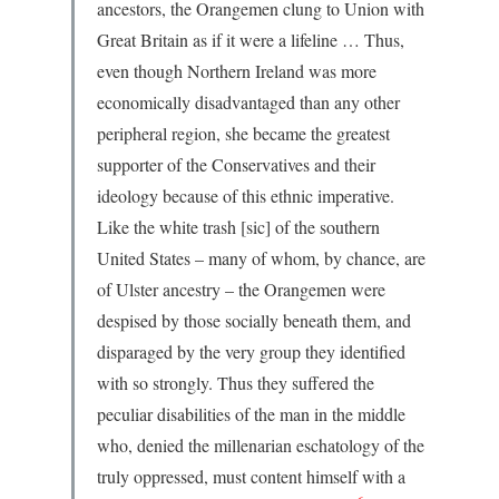
ancestors, the Orangemen clung to Union with
Great Britain as if it were a lifeline … Thus,
even though Northern Ireland was more
economically disadvantaged than any other
peripheral region, she became the greatest
supporter of the Conservatives and their
ideology because of this ethnic imperative.
Like the white trash [sic] of the southern
United States – many of whom, by chance, are
of Ulster ancestry – the Orangemen were
despised by those socially beneath them, and
disparaged by the very group they identified
with so strongly. Thus they suffered the
peculiar disabilities of the man in the middle
who, denied the millenarian eschatology of the
truly oppressed, must content himself with a