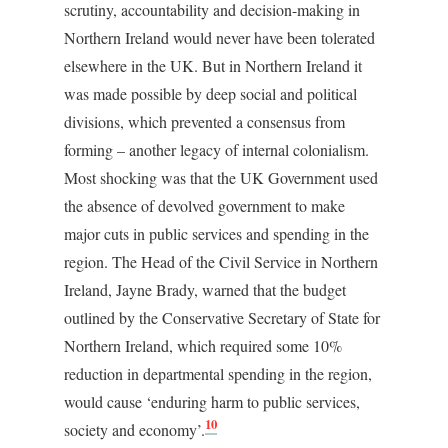
scrutiny, accountability and decision-making in
Northern Ireland would never have been tolerated
elsewhere in the UK. But in Northern Ireland it
was made possible by deep social and political
divisions, which prevented a consensus from
forming – another legacy of internal colonialism.
Most shocking was that the UK Government used
the absence of devolved government to make
major cuts in public services and spending in the
region. The Head of the Civil Service in Northern
Ireland, Jayne Brady, warned that the budget
outlined by the Conservative Secretary of State for
Northern Ireland, which required some 10%
reduction in departmental spending in the region,
would cause ‘enduring harm to public services,
10
society and economy’.