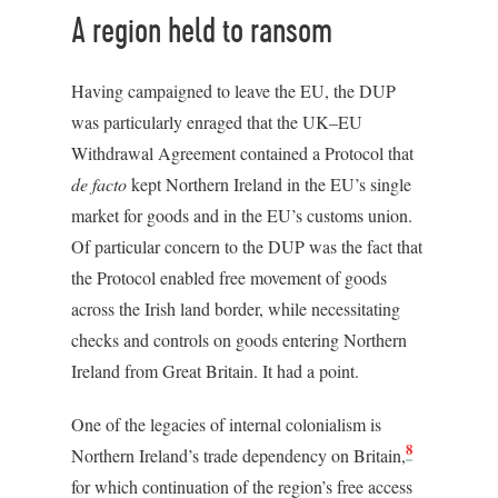
A region held to ransom
Having campaigned to leave the EU, the DUP
was particularly enraged that the UK–EU
Withdrawal Agreement contained a Protocol that
de facto
kept Northern Ireland in the EU’s single
market for goods and in the EU’s customs union.
Of particular concern to the DUP was the fact that
the Protocol enabled free movement of goods
across the Irish land border, while necessitating
checks and controls on goods entering Northern
Ireland from Great Britain. It had a point.
One of the legacies of internal colonialism is
8
Northern Ireland’s trade dependency on Britain,
for which continuation of the region’s free access