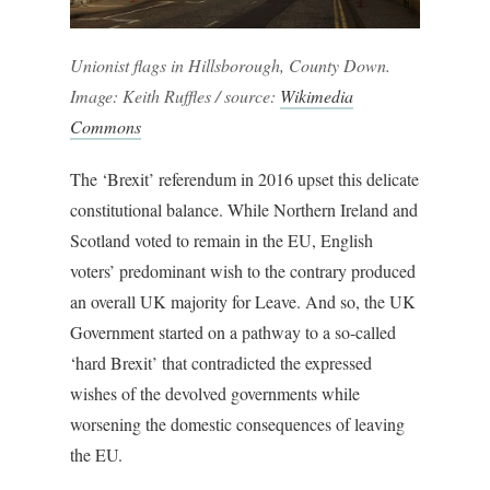
Unionist flags in Hillsborough, County Down.
Image: Keith Ruffles / source:
Wikimedia
Commons
The ‘Brexit’ referendum in 2016 upset this delicate
constitutional balance. While Northern Ireland and
Scotland voted to remain in the EU, English
voters’ predominant wish to the contrary produced
an overall UK majority for Leave. And so, the UK
Government started on a pathway to a so-called
‘hard Brexit’ that contradicted the expressed
wishes of the devolved governments while
worsening the domestic consequences of leaving
the EU.