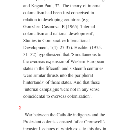
and Kegan Paul, 32. The theory of internal
colonialism had been first conceived in
relation to developing countries (e.g.
Gonzáles-Casanova, P. [1965] ‘Internal
colonialism and national development’,
Studies in Comparative International
Development, 1(4): 27-37). Hechter (1975:
31–32) hypothesized that ‘Simultaneous to
the overseas expansion of Western European
states in the fifteenth and sixteenth centuries
were similar thrusts into the peripheral
hinterlands’ of those states. And that these
‘internal campaigns were not in any sense
coincidental to overseas colonization’.
2
‘War between the Catholic indigenes and the
Protestant colonists ensued [after Cromwell’s
invasion], echoes of which exist to this day in