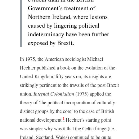
Government’s treatment of
Northern Ireland, where lesions
caused by lingering political
indeterminacy have been further
exposed by Brexit.
In 1975, the American sociologist Michael
Hechter published a book on the evolution of the
United Kingdom; fifty years on, its insights are
strikingly pertinent to the travails of the post-Brexit
union.
Internal Colonialism
(1975) applied the
theory of ‘the political incorporation of culturally
distinct groups by the core’ to the case of British
1
national development.
Hechter’s starting point
was simple: why was it that the Celtic fringe (i.e.
Ireland, Scotland, Wales) continued to be quite