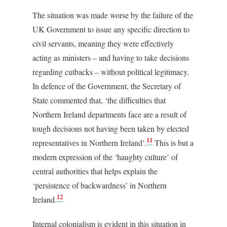
The situation was made worse by the failure of the
UK Government to issue any specific direction to
civil servants, meaning they were effectively
acting as ministers – and having to take decisions
regarding cutbacks – without political legitimacy.
In defence of the Government, the Secretary of
State commented that, ‘the difficulties that
Northern Ireland departments face are a result of
tough decisions not having been taken by elected
11
representatives in Northern Ireland’.
This is but a
modern expression of the ‘haughty culture’ of
central authorities that helps explain the
‘persistence of backwardness’ in Northern
12
Ireland.
Internal colonialism is evident in this situation in