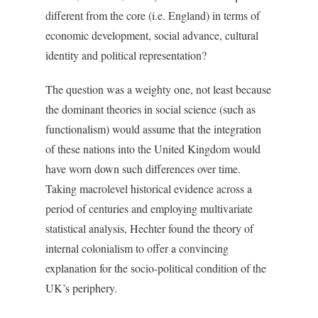
different from the core (i.e. England) in terms of
economic development, social advance, cultural
identity and political representation?
The question was a weighty one, not least because
the dominant theories in social science (such as
functionalism) would assume that the integration
of these nations into the United Kingdom would
have worn down such differences over time.
Taking macrolevel historical evidence across a
period of centuries and employing multivariate
statistical analysis, Hechter found the theory of
internal colonialism to offer a convincing
explanation for the socio-political condition of the
UK’s periphery.