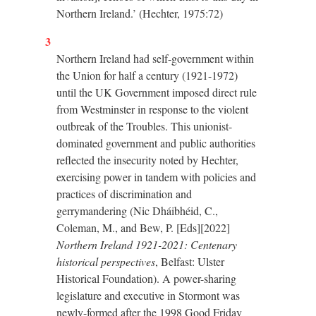
Northern Ireland.’ (Hechter, 1975:72)
3
Northern Ireland had self-government within
the Union for half a century (1921-1972)
until the UK Government imposed direct rule
from Westminster in response to the violent
outbreak of the Troubles. This unionist-
dominated government and public authorities
reflected the insecurity noted by Hechter,
exercising power in tandem with policies and
practices of discrimination and
gerrymandering (Nic Dháibhéid, C.,
Coleman, M., and Bew, P. [Eds][2022]
Northern Ireland 1921-2021: Centenary
historical perspectives
, Belfast: Ulster
Historical Foundation). A power-sharing
legislature and executive in Stormont was
newly-formed after the 1998 Good Friday