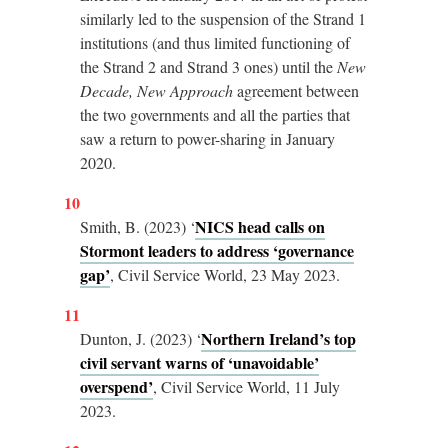
similarly led to the suspension of the Strand 1
institutions (and thus limited functioning of
the Strand 2 and Strand 3 ones) until the
New
Decade, New Approach
agreement between
the two governments and all the parties that
saw a return to power-sharing in January
2020.
10
NICS head calls on
Smith, B. (2023) ‘
Stormont leaders to address ‘governance
gap’
, Civil Service World, 23 May 2023.
11
Northern Ireland’s top
Dunton, J. (2023) ‘
civil servant warns of ‘unavoidable’
overspend’
, Civil Service World, 11 July
2023.