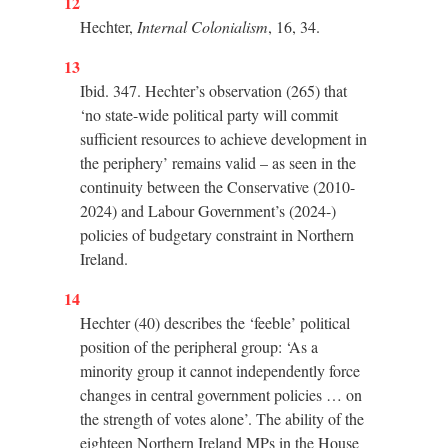
12
Hechter,
Internal Colonialism
, 16, 34.
13
Ibid. 347. Hechter’s observation (265) that
‘no state-wide political party will commit
sufficient resources to achieve development in
the periphery’ remains valid – as seen in the
continuity between the Conservative (2010-
2024) and Labour Government’s (2024-)
policies of budgetary constraint in Northern
Ireland.
14
Hechter (40) describes the ‘feeble’ political
position of the peripheral group: ‘As a
minority group it cannot independently force
changes in central government policies … on
the strength of votes alone’. The ability of the
eighteen Northern Ireland MPs in the House