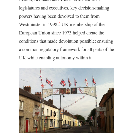
legislatures and executives, key decision-making
powers having been devolved to them from
3
Westminster in 1998.
UK membership of the
European Union since 1973 helped create the
conditions that made devolution possible: ensuring
a common regulatory framework for all parts of the
UK while enabling autonomy within it.