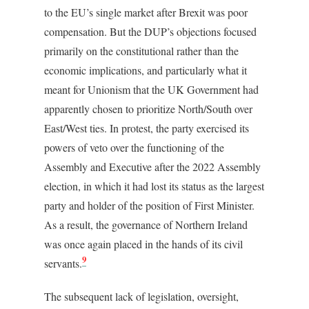
to the EU’s single market after Brexit was poor
compensation. But the DUP’s objections focused
primarily on the constitutional rather than the
economic implications, and particularly what it
meant for Unionism that the UK Government had
apparently chosen to prioritize North/South over
East/West ties. In protest, the party exercised its
powers of veto over the functioning of the
Assembly and Executive after the 2022 Assembly
election, in which it had lost its status as the largest
party and holder of the position of First Minister.
As a result, the governance of Northern Ireland
was once again placed in the hands of its civil
9
servants.
The subsequent lack of legislation, oversight,