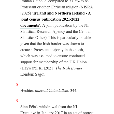
Roman Catholic, compared to 37.3% to be
Protestant or other Christian religion (NISRA
Ireland and Northern Ireland - A
[2025] ‘
joint census publication 2021-2022
documents’
, A joint publication by the NI
Statistical Research Agency and the Central
Statistics Office). This is particularly notable
given that the Irish border was drawn to
create a Protestant majority in the north,
which was assumed to ensure continued
support for membership of the UK Union
(Hayward, K. [2021]
The Irish Border
,
London: Sage).
8
Hechter,
Internal Colonialism
, 344.
9
Sinn Féin’s withdrawal from the NI
Executive in January 2017 in an act of protest